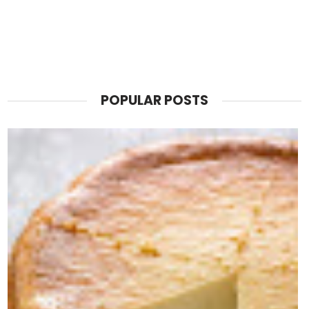
POPULAR POSTS