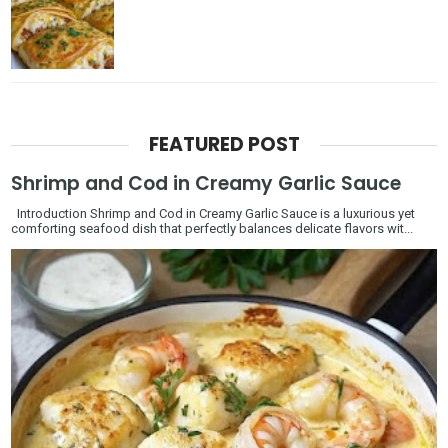
FEATURED POST
Shrimp and Cod in Creamy Garlic Sauce
Introduction Shrimp and Cod in Creamy Garlic Sauce is a luxurious yet
comforting seafood dish that perfectly balances delicate flavors wit...