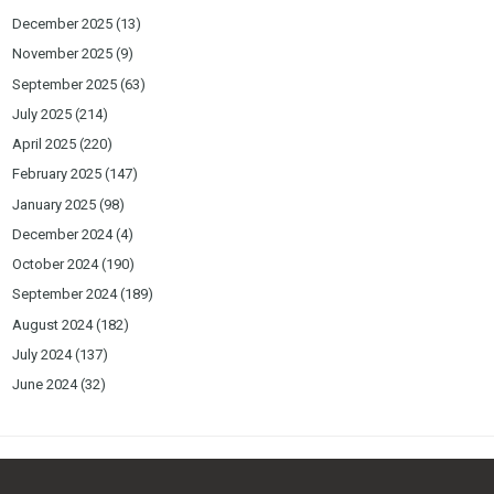
December 2025
(13)
November 2025
(9)
September 2025
(63)
July 2025
(214)
April 2025
(220)
February 2025
(147)
January 2025
(98)
December 2024
(4)
October 2024
(190)
September 2024
(189)
August 2024
(182)
July 2024
(137)
June 2024
(32)