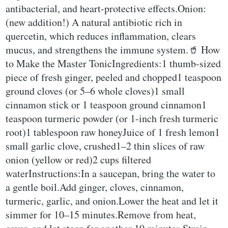
antibacterial, and heart-protective effects.Onion:
(new addition!) A natural antibiotic rich in
quercetin, which reduces inflammation, clears
mucus, and strengthens the immune system.🥤 How
to Make the Master TonicIngredients:1 thumb-sized
piece of fresh ginger, peeled and chopped1 teaspoon
ground cloves (or 5–6 whole cloves)1 small
cinnamon stick or 1 teaspoon ground cinnamon1
teaspoon turmeric powder (or 1-inch fresh turmeric
root)1 tablespoon raw honeyJuice of 1 fresh lemon1
small garlic clove, crushed1–2 thin slices of raw
onion (yellow or red)2 cups filtered
waterInstructions:In a saucepan, bring the water to
a gentle boil.Add ginger, cloves, cinnamon,
turmeric, garlic, and onion.Lower the heat and let it
simmer for 10–15 minutes.Remove from heat,