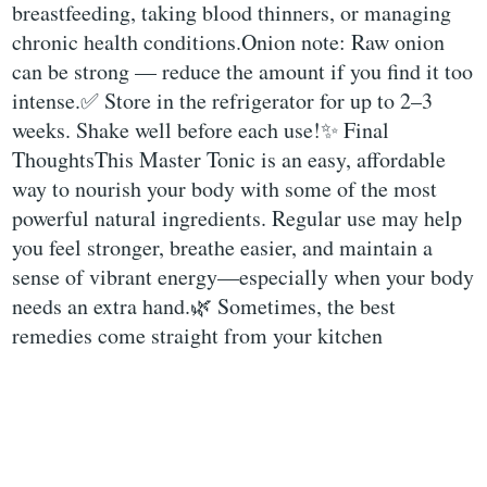
breastfeeding, taking blood thinners, or managing
chronic health conditions.Onion note: Raw onion
can be strong — reduce the amount if you find it too
intense.✅ Store in the refrigerator for up to 2–3
weeks. Shake well before each use!✨ Final
ThoughtsThis Master Tonic is an easy, affordable
way to nourish your body with some of the most
powerful natural ingredients. Regular use may help
you feel stronger, breathe easier, and maintain a
sense of vibrant energy—especially when your body
needs an extra hand.🌿 Sometimes, the best
remedies come straight from your kitchen