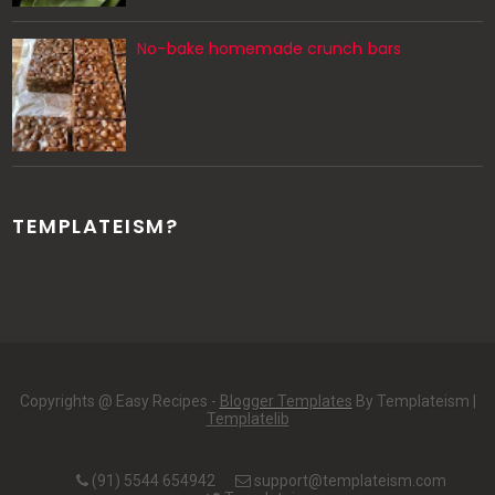
No-bake homemade crunch bars
TEMPLATEISM?
Copyrights @ Easy Recipes -
Blogger Templates
By Templateism |
Templatelib
(91) 5544 654942
support@templateism.com