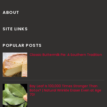
ABOUT
SITE LINKS
POPULAR POSTS
Classic Buttermilk Pie: A Southern Tradition
Bay Leaf Is 100,000 Times Stronger Than
Botox? | Natural Wrinkle Eraser Even at Age
70!