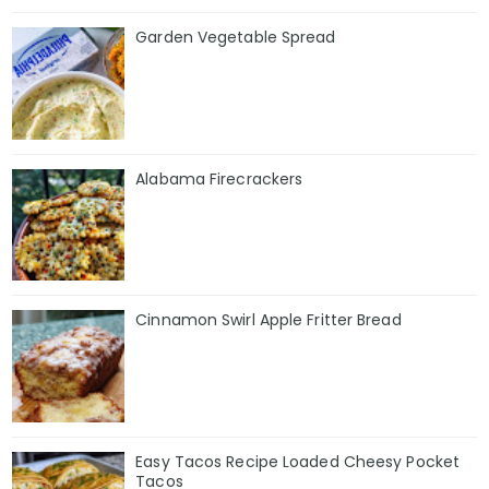
Garden Vegetable Spread
Alabama Firecrackers
Cinnamon Swirl Apple Fritter Bread
Easy Tacos Recipe Loaded Cheesy Pocket
Tacos