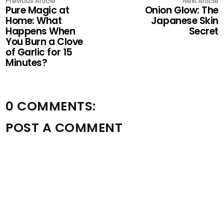
Previous Article
Next Article
Pure Magic at
Onion Glow: The
Home: What
Japanese Skin
Happens When
Secret
You Burn a Clove
of Garlic for 15
Minutes?
0 COMMENTS:
POST A COMMENT