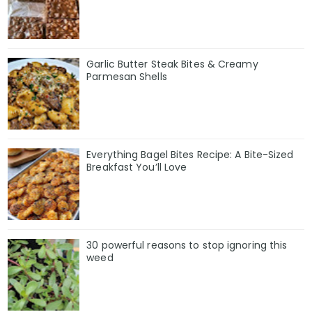
Garlic Butter Steak Bites & Creamy
Parmesan Shells
Everything Bagel Bites Recipe: A Bite-Sized
Breakfast You’ll Love
30 powerful reasons to stop ignoring this
weed