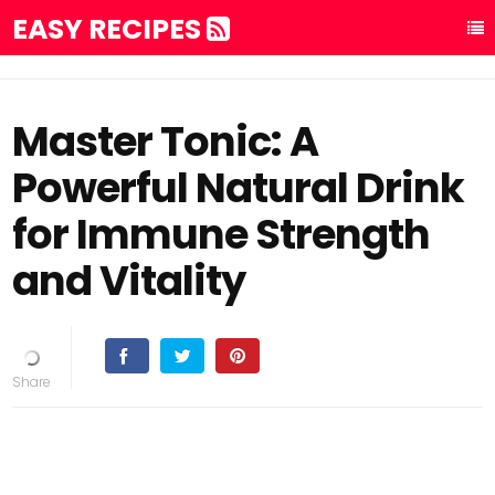
EASY RECIPES
Master Tonic: A
Powerful Natural Drink
for Immune Strength
and Vitality