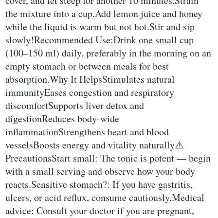
cover, and let steep for another 10 minutes.Strain
the mixture into a cup.Add lemon juice and honey
while the liquid is warm but not hot.Stir and sip
slowly!Recommended Use:Drink one small cup
(100–150 ml) daily, preferably in the morning on an
empty stomach or between meals for best
absorption.Why It HelpsStimulates natural
immunityEases congestion and respiratory
discomfortSupports liver detox and
digestionReduces body-wide
inflammationStrengthens heart and blood
vesselsBoosts energy and vitality naturally⚠️
PrecautionsStart small: The tonic is potent — begin
with a small serving and observe how your body
reacts.Sensitive stomach?: If you have gastritis,
ulcers, or acid reflux, consume cautiously.Medical
advice: Consult your doctor if you are pregnant,