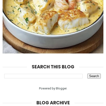
SEARCH THIS BLOG
Powered by
Blogger
.
BLOG ARCHIVE