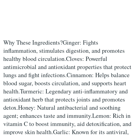
Why These Ingredients?Ginger: Fights
inflammation, stimulates digestion, and promotes
healthy blood circulation.Cloves: Powerful
antimicrobial and antioxidant properties that protect
lungs and fight infections.Cinnamon: Helps balance
blood sugar, boosts circulation, and supports heart
health.Turmeric: Legendary anti-inflammatory and
antioxidant herb that protects joints and promotes
detox.Honey: Natural antibacterial and soothing
agent; enhances taste and immunity.Lemon: Rich in
vitamin C to boost immunity, aid detoxification, and
improve skin health.Garlic: Known for its antiviral,