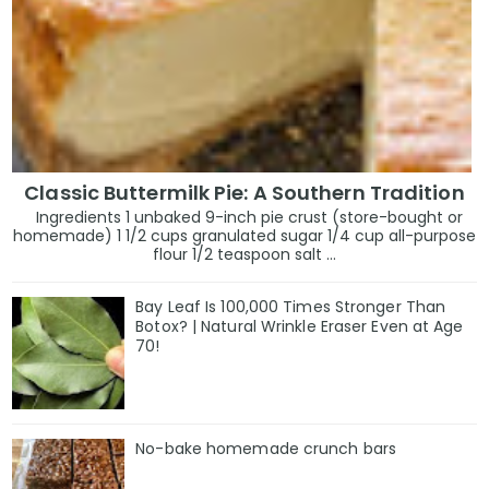
Classic Buttermilk Pie: A Southern Tradition
Ingredients 1 unbaked 9-inch pie crust (store-bought or
homemade) 1 1/2 cups granulated sugar 1/4 cup all-purpose
flour 1/2 teaspoon salt ...
Bay Leaf Is 100,000 Times Stronger Than
Botox? | Natural Wrinkle Eraser Even at Age
70!
No-bake homemade crunch bars