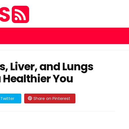
ES
, Liver, and Lungs
a Healthier You
Twitter
Share on Pinterest