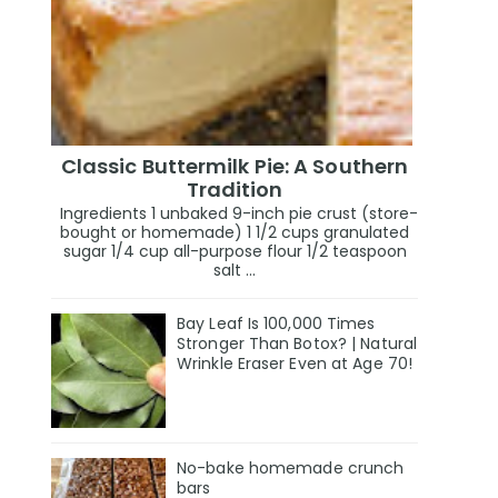
Classic Buttermilk Pie: A Southern
Tradition
Ingredients 1 unbaked 9-inch pie crust (store-
bought or homemade) 1 1/2 cups granulated
sugar 1/4 cup all-purpose flour 1/2 teaspoon
salt ...
Bay Leaf Is 100,000 Times
Stronger Than Botox? | Natural
Wrinkle Eraser Even at Age 70!
No-bake homemade crunch
bars