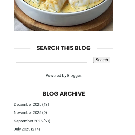
SEARCH THIS BLOG
Powered by
Blogger
.
BLOG ARCHIVE
December 2025
(13)
November 2025
(9)
September 2025
(63)
July 2025
(214)