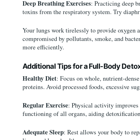
Deep Breathing Exercises
: Practicing deep b
toxins from the respiratory system. Try diaphr
Your lungs work tirelessly to provide oxygen 
compromised by pollutants, smoke, and bacter
more efficiently.
Additional Tips for a Full-Body Deto
Healthy Diet
: Focus on whole, nutrient-dense 
proteins. Avoid processed foods, excessive sug
Regular Exercise
: Physical activity improves
functioning of all organs, aiding detoxification
Adequate Sleep
: Rest allows your body to rep