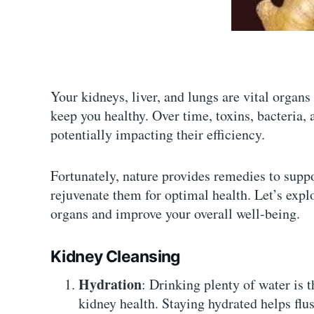
Your kidneys, liver, and lungs are vital organs
keep you healthy. Over time, toxins, bacteria,
potentially impacting their efficiency.
Fortunately, nature provides remedies to suppo
rejuvenate them for optimal health. Let’s explo
organs and improve your overall well-being.
Kidney Cleansing
Hydration
: Drinking plenty of water is 
kidney health. Staying hydrated helps flu