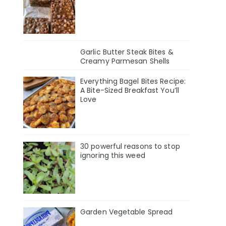
Garlic Butter Steak Bites &
Creamy Parmesan Shells
Everything Bagel Bites Recipe:
A Bite-Sized Breakfast You’ll
Love
30 powerful reasons to stop
ignoring this weed
Garden Vegetable Spread