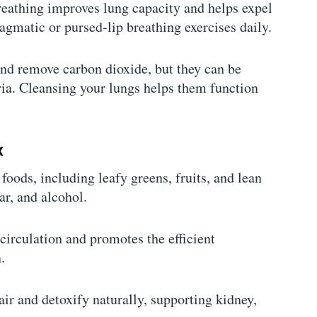
reathing improves lung capacity and helps expel
agmatic or pursed-lip breathing exercises daily.
and remove carbon dioxide, but they can be
ia. Cleansing your lungs helps them function
x
foods, including leafy greens, fruits, and lean
ar, and alcohol.
 circulation and promotes the efficient
.
air and detoxify naturally, supporting kidney,