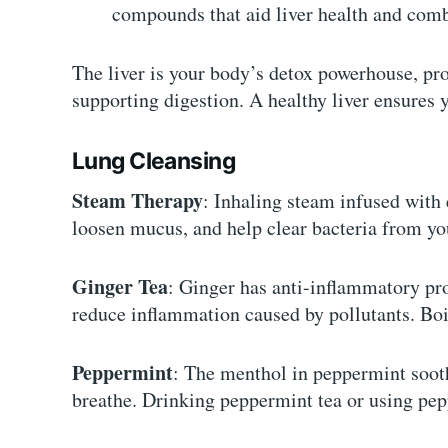
compounds that aid liver health and comb
The liver is your body’s detox powerhouse, pr
supporting digestion. A healthy liver ensures 
Lung Cleansing
Steam Therapy
: Inhaling steam infused with 
loosen mucus, and help clear bacteria from yo
Ginger Tea
: Ginger has anti-inflammatory pro
reduce inflammation caused by pollutants. Boil
Peppermint
: The menthol in peppermint soothe
breathe. Drinking peppermint tea or using pepp