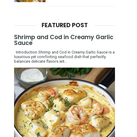
FEATURED POST
Shrimp and Cod in Creamy Garlic
Sauce
Introduction Shrimp and Cod in Creamy Garlic Sauce is a
luxurious yet comforting seafood dish that perfectly
balances delicate flavors wit...