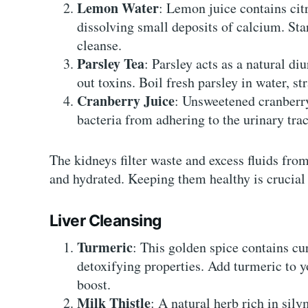
Lemon Water
: Lemon juice contains cit
dissolving small deposits of calcium. St
cleanse.
Parsley Tea
: Parsley acts as a natural di
out toxins. Boil fresh parsley in water, str
Cranberry Juice
: Unsweetened cranberry
bacteria from adhering to the urinary trac
The kidneys filter waste and excess fluids fro
and hydrated. Keeping them healthy is crucial 
Liver Cleansing
Turmeric
: This golden spice contains c
detoxifying properties. Add turmeric to yo
boost.
Milk Thistle
: A natural herb rich in sily