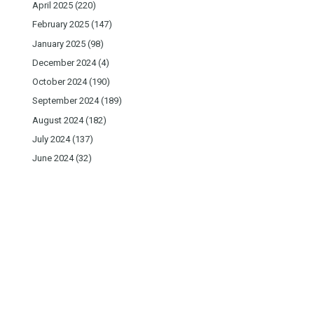
April 2025
(220)
February 2025
(147)
January 2025
(98)
December 2024
(4)
October 2024
(190)
September 2024
(189)
August 2024
(182)
July 2024
(137)
June 2024
(32)