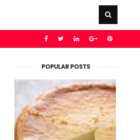
POPULAR POSTS