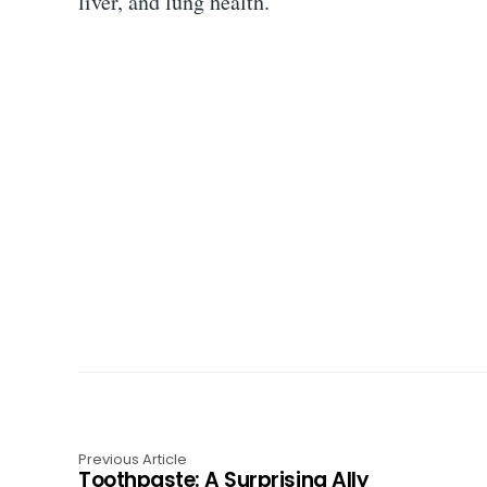
liver, and lung health.
Previous Article
Toothpaste: A Surprising Ally