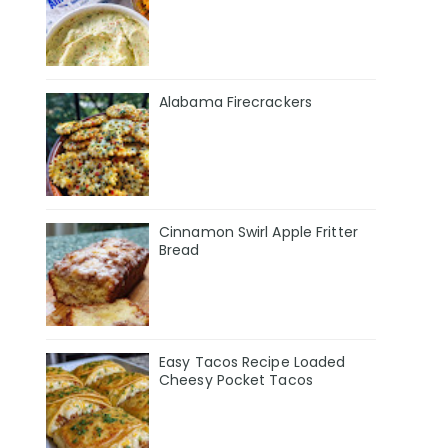
Alabama Firecrackers
Cinnamon Swirl Apple Fritter
Bread
Easy Tacos Recipe Loaded
Cheesy Pocket Tacos