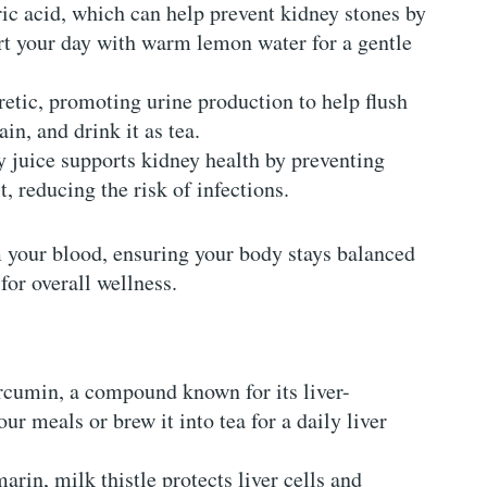
ric acid, which can help prevent kidney stones by
art your day with warm lemon water for a gentle
uretic, promoting urine production to help flush
ain, and drink it as tea.
 juice supports kidney health by preventing
t, reducing the risk of infections.
m your blood, ensuring your body stays balanced
for overall wellness.
urcumin, a compound known for its liver-
ur meals or brew it into tea for a daily liver
marin, milk thistle protects liver cells and