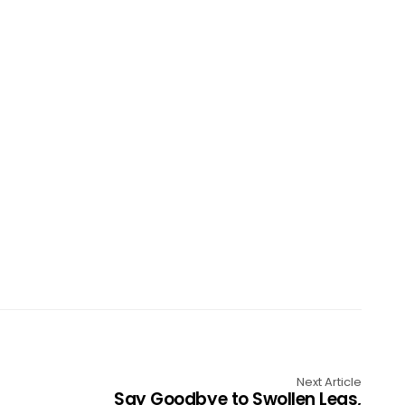
Next Article
Say Goodbye to Swollen Legs,