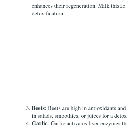
enhances their regeneration. Milk thistle 
detoxification.
Beets
: Beets are high in antioxidants and
in salads, smoothies, or juices for a detox
Garlic
: Garlic activates liver enzymes tha