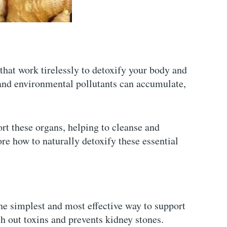
 that work tirelessly to detoxify your body and
 and environmental pollutants can accumulate,
rt these organs, helping to cleanse and
re how to naturally detoxify these essential
the simplest and most effective way to support
sh out toxins and prevents kidney stones.