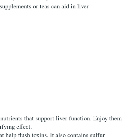
supplements or teas can aid in liver
 nutrients that support liver function. Enjoy them
ifying effect.
t help flush toxins. It also contains sulfur