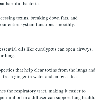
at harmful bacteria.
ocessing toxins, breaking down fats, and
your entire system functions smoothly.
essential oils like eucalyptus can open airways,
ur lungs.
perties that help clear toxins from the lungs and
 fresh ginger in water and enjoy as tea.
s the respiratory tract, making it easier to
ermint oil in a diffuser can support lung health.