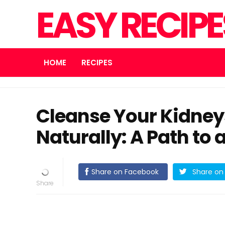
EASY RECIP
HOME
RECIPES
Cleanse Your Kidneys
Naturally: A Path to 
Share on Facebook
Share on 