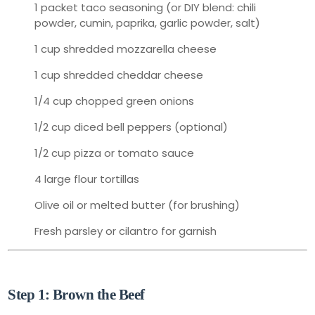
1 packet taco seasoning (or DIY blend: chili
powder, cumin, paprika, garlic powder, salt)
1 cup shredded mozzarella cheese
1 cup shredded cheddar cheese
1/4 cup chopped green onions
1/2 cup diced bell peppers (optional)
1/2 cup pizza or tomato sauce
4 large flour tortillas
Olive oil or melted butter (for brushing)
Fresh parsley or cilantro for garnish
👩‍🍳 How to Make It: Step-by-Step
Step 1: Brown the Beef