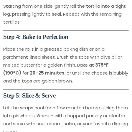
Starting from one side, gently roll the tortilla into a tight
log, pressing lightly to seal. Repeat with the remaining
tortillas.
Step 4: Bake to Perfection
Place the rolls in a greased baking dish or on a
parchment-lined sheet. Brush the tops with olive oil or
melted butter for a golden finish. Bake at
375°F
(190°C)
for
20–25 minutes
, or until the cheese is bubbly
and the tops are golden brown.
Step 5: Slice & Serve
Let the wraps cool for a few minutes before slicing them
into pinwheels. Garnish with chopped parsley or cilantro
and serve with sour cream, salsa, or your favorite dipping
sauce.