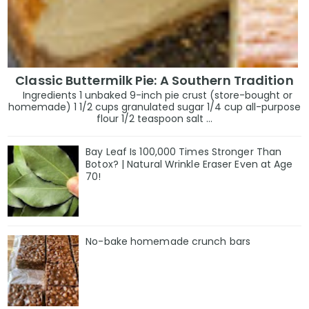
Classic Buttermilk Pie: A Southern Tradition
Ingredients 1 unbaked 9-inch pie crust (store-bought or
homemade) 1 1/2 cups granulated sugar 1/4 cup all-purpose
flour 1/2 teaspoon salt ...
Bay Leaf Is 100,000 Times Stronger Than
Botox? | Natural Wrinkle Eraser Even at Age
70!
No-bake homemade crunch bars