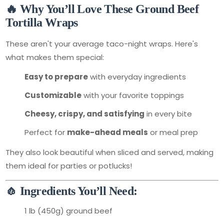
🔥 Why You’ll Love These Ground Beef
Tortilla Wraps
These aren't your average taco-night wraps. Here's
what makes them special:
Easy to prepare
with everyday ingredients
Customizable
with your favorite toppings
Cheesy, crispy, and satisfying
in every bite
Perfect for
make-ahead meals
or meal prep
They also look beautiful when sliced and served, making
them ideal for parties or potlucks!
🧄 Ingredients You’ll Need:
1 lb (450g) ground beef