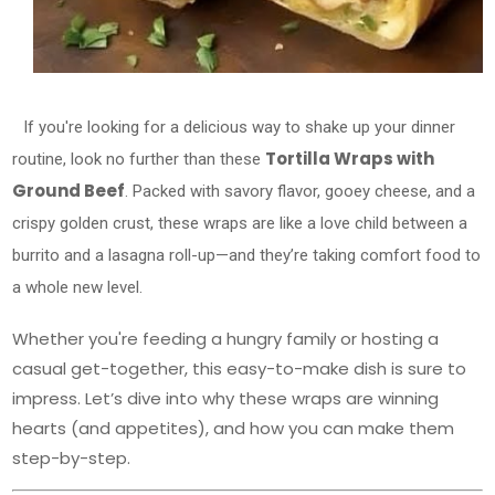
If you're looking for a delicious way to shake up your dinner
Tortilla Wraps with
routine, look no further than these
Ground Beef
. Packed with savory flavor, gooey cheese, and a
crispy golden crust, these wraps are like a love child between a
burrito and a lasagna roll-up—and they’re taking comfort food to
a whole new level.
Whether you're feeding a hungry family or hosting a
casual get-together, this easy-to-make dish is sure to
impress. Let’s dive into why these wraps are winning
hearts (and appetites), and how you can make them
step-by-step.