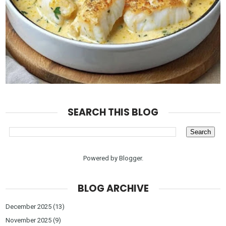
SEARCH THIS BLOG
Powered by
Blogger
.
BLOG ARCHIVE
December 2025
(13)
November 2025
(9)