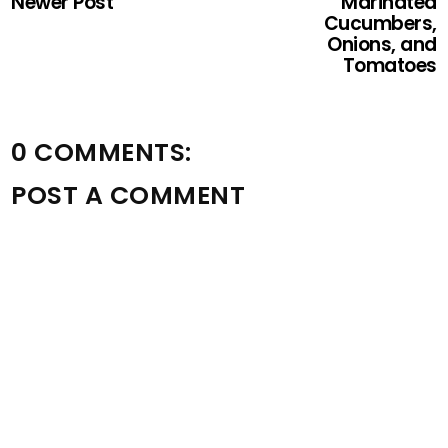
Newer Post
Marinated
Cucumbers,
Onions, and
Tomatoes
0 COMMENTS:
POST A COMMENT