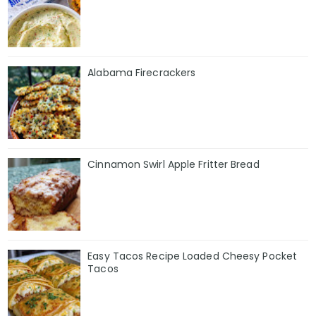
Alabama Firecrackers
Cinnamon Swirl Apple Fritter Bread
Easy Tacos Recipe Loaded Cheesy Pocket
Tacos