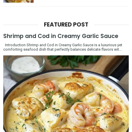
FEATURED POST
Shrimp and Cod in Creamy Garlic Sauce
Introduction Shrimp and Cod in Creamy Garlic Sauce is a luxurious yet
comforting seafood dish that perfectly balances delicate flavors wit...