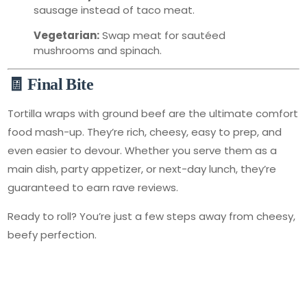
sausage instead of taco meat.
Vegetarian:
Swap meat for sautéed
mushrooms and spinach.
🧾 Final Bite
Tortilla wraps with ground beef are the ultimate comfort
food mash-up. They’re rich, cheesy, easy to prep, and
even easier to devour. Whether you serve them as a
main dish, party appetizer, or next-day lunch, they’re
guaranteed to earn rave reviews.
Ready to roll? You’re just a few steps away from cheesy,
beefy perfection.