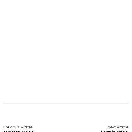
Previous Article
Next Article