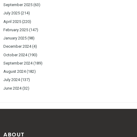
September 2025
(63)
July 2025
(214)
April 2025
(220)
February 2025
(147)
January 2025
(98)
December 2024
(4)
October 2024
(190)
September 2024
(189)
August 2024
(182)
July 2024
(137)
June 2024
(32)
ABOUT