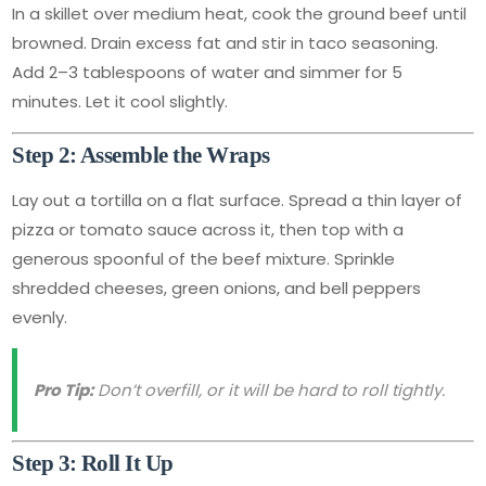
In a skillet over medium heat, cook the ground beef until
browned. Drain excess fat and stir in taco seasoning.
Add 2–3 tablespoons of water and simmer for 5
minutes. Let it cool slightly.
Step 2: Assemble the Wraps
Lay out a tortilla on a flat surface. Spread a thin layer of
pizza or tomato sauce across it, then top with a
generous spoonful of the beef mixture. Sprinkle
shredded cheeses, green onions, and bell peppers
evenly.
Pro Tip:
Don’t overfill, or it will be hard to roll tightly.
Step 3: Roll It Up