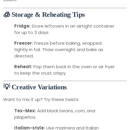
🧊 Storage & Reheating Tips
Fridge:
Store leftovers in an airtight container
for up to 3 days.
Freezer:
Freeze before baking, wrapped
tightly in foil. Thaw overnight and bake as
directed.
Reheat:
Pop them back in the oven or air fryer
to keep the crust crispy.
💡 Creative Variations
Want to mix it up? Try these twists:
Tex-Mex:
Add black beans, corn, and
jalapeños.
Italian-style:
Use marinara and Italian