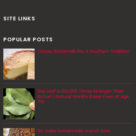
SITE LINKS
POPULAR POSTS
Classic Buttermilk Pie: A Southern Tradition
Bay Leaf Is 100,000 Times Stronger Than
Botox? | Natural Wrinkle Eraser Even at Age
70!
No-bake homemade crunch bars