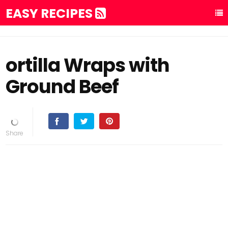
EASY RECIPES
ortilla Wraps with
Ground Beef