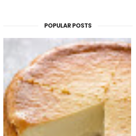
POPULAR POSTS