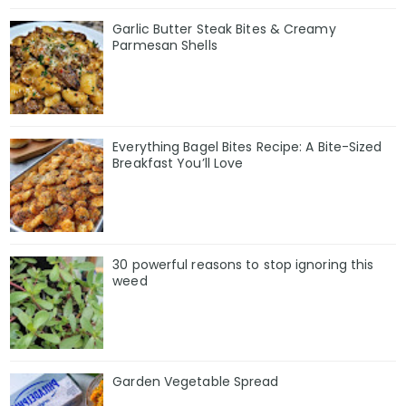
Garlic Butter Steak Bites & Creamy
Parmesan Shells
Everything Bagel Bites Recipe: A Bite-Sized
Breakfast You’ll Love
30 powerful reasons to stop ignoring this
weed
Garden Vegetable Spread