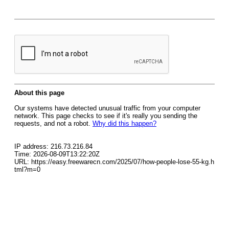
About this page
Our systems have detected unusual traffic from your computer
network. This page checks to see if it's really you sending the
requests, and not a robot.
Why did this happen?
IP address: 216.73.216.84
Time: 2026-08-09T13:22:20Z
URL: https://easy.freewarecn.com/2025/07/how-people-lose-55-kg.h
tml?m=0