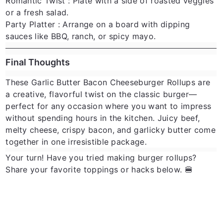
Romantic Twist
: Plate with a side of roasted veggies
or a fresh salad.
Party Platter
: Arrange on a board with dipping
sauces like BBQ, ranch, or spicy mayo.
Final Thoughts
These
Garlic Butter Bacon Cheeseburger Rollups
are
a creative, flavorful twist on the classic burger—
perfect for any occasion where you want to impress
without spending hours in the kitchen. Juicy beef,
melty cheese, crispy bacon, and garlicky butter come
together in one irresistible package.
Your turn!
Have you tried making burger rollups?
Share your favorite toppings or hacks below. 🍔