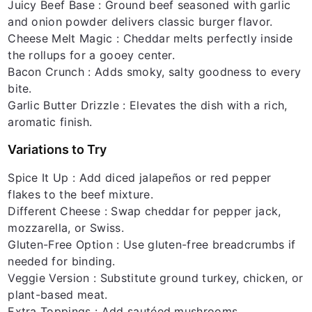
Juicy Beef Base
: Ground beef seasoned with garlic
and onion powder delivers classic burger flavor.
Cheese Melt Magic
: Cheddar melts perfectly inside
the rollups for a gooey center.
Bacon Crunch
: Adds smoky, salty goodness to every
bite.
Garlic Butter Drizzle
: Elevates the dish with a rich,
aromatic finish.
Variations to Try
Spice It Up
: Add diced jalapeños or red pepper
flakes to the beef mixture.
Different Cheese
: Swap cheddar for pepper jack,
mozzarella, or Swiss.
Gluten-Free Option
: Use gluten-free breadcrumbs if
needed for binding.
Veggie Version
: Substitute ground turkey, chicken, or
plant-based meat.
Extra Toppings
: Add sautéed mushrooms,