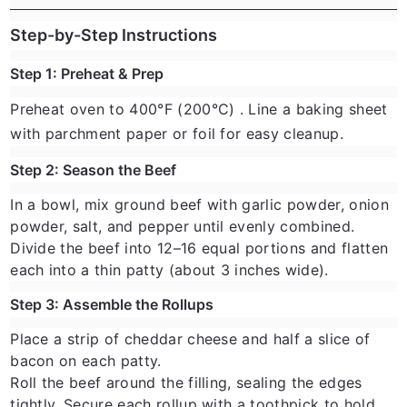
Step-by-Step Instructions
Step 1: Preheat & Prep
Preheat oven to
400°F (200°C)
. Line a baking sheet
with parchment paper or foil for easy cleanup.
Step 2: Season the Beef
In a bowl, mix ground beef with garlic powder, onion
powder, salt, and pepper until evenly combined.
Divide the beef into 12–16 equal portions and flatten
each into a thin patty (about 3 inches wide).
Step 3: Assemble the Rollups
Place a strip of cheddar cheese and half a slice of
bacon on each patty.
Roll the beef around the filling, sealing the edges
tightly. Secure each rollup with a toothpick to hold