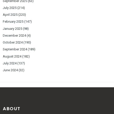
September 2025
(63)
July 2025
(214)
April 2025
(220)
February 2025
(147)
January 2025
(98)
December 2024
(4)
October 2024
(190)
September 2024
(189)
August 2024
(182)
July 2024
(137)
June 2024
(32)
ABOUT