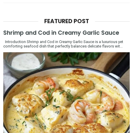
FEATURED POST
Shrimp and Cod in Creamy Garlic Sauce
Introduction Shrimp and Cod in Creamy Garlic Sauce is a luxurious yet
comforting seafood dish that perfectly balances delicate flavors wit...