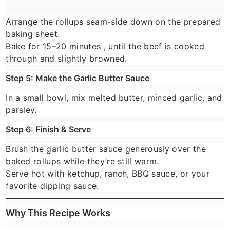
Arrange the rollups seam-side down on the prepared
baking sheet.
Bake for
15–20 minutes
, until the beef is cooked
through and slightly browned.
Step 5: Make the Garlic Butter Sauce
In a small bowl, mix melted butter, minced garlic, and
parsley.
Step 6: Finish & Serve
Brush the garlic butter sauce generously over the
baked rollups while they’re still warm.
Serve hot with ketchup, ranch, BBQ sauce, or your
favorite dipping sauce.
Why This Recipe Works