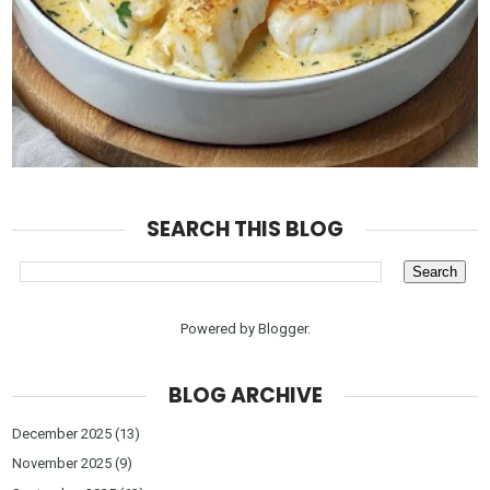
SEARCH THIS BLOG
Powered by
Blogger
.
BLOG ARCHIVE
December 2025
(13)
November 2025
(9)