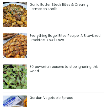
Garlic Butter Steak Bites & Creamy
Parmesan Shells
Everything Bagel Bites Recipe: A Bite-Sized
Breakfast You’ll Love
30 powerful reasons to stop ignoring this
weed
Garden Vegetable Spread