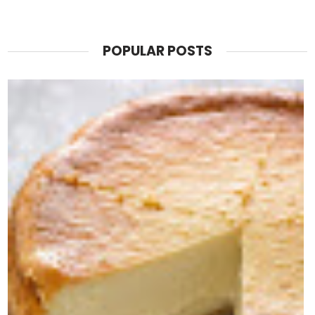
POPULAR POSTS