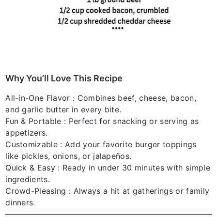
Why You’ll Love This Recipe
All-in-One Flavor
: Combines beef, cheese, bacon,
and garlic butter in every bite.
Fun & Portable
: Perfect for snacking or serving as
appetizers.
Customizable
: Add your favorite burger toppings
like pickles, onions, or jalapeños.
Quick & Easy
: Ready in under 30 minutes with simple
ingredients.
Crowd-Pleasing
: Always a hit at gatherings or family
dinners.