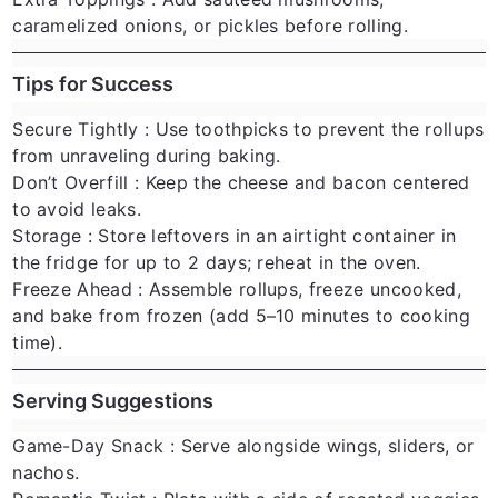
caramelized onions, or pickles before rolling.
Tips for Success
Secure Tightly
: Use toothpicks to prevent the rollups
from unraveling during baking.
Don’t Overfill
: Keep the cheese and bacon centered
to avoid leaks.
Storage
: Store leftovers in an airtight container in
the fridge for up to 2 days; reheat in the oven.
Freeze Ahead
: Assemble rollups, freeze uncooked,
and bake from frozen (add 5–10 minutes to cooking
time).
Serving Suggestions
Game-Day Snack
: Serve alongside wings, sliders, or
nachos.