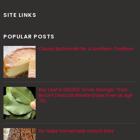
SITE LINKS
POPULAR POSTS
Classic Buttermilk Pie: A Southern Tradition
Bay Leaf Is 100,000 Times Stronger Than
Botox? | Natural Wrinkle Eraser Even at Age
70!
No-bake homemade crunch bars