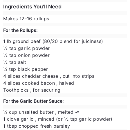
Ingredients You’ll Need
Makes 12–16 rollups
For the Rollups:
1 lb ground beef
(80/20 blend for juiciness)
½ tsp garlic powder
½ tsp onion powder
½ tsp salt
¼ tsp black pepper
4 slices cheddar cheese
, cut into strips
4 slices cooked bacon
, halved
Toothpicks
, for securing
For the Garlic Butter Sauce:
¼ cup unsalted butter
, melted 🧈
1 clove garlic
, minced (or ½ tsp garlic powder)
1 tbsp chopped fresh parsley