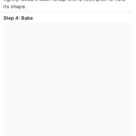
its shape.
Step 4: Bake