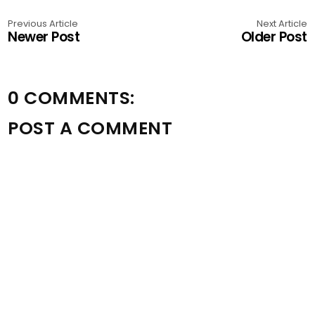
Previous Article
Next Article
Newer Post
Older Post
0 COMMENTS:
POST A COMMENT