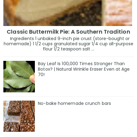
Classic Buttermilk Pie: A Southern Tradition
Ingredients 1 unbaked 9-inch pie crust (store-bought or
homemade) 1 1/2 cups granulated sugar 1/4 cup all-purpose
flour 1/2 teaspoon salt ...
Bay Leaf Is 100,000 Times Stronger Than
Botox? | Natural Wrinkle Eraser Even at Age
70!
No-bake homemade crunch bars