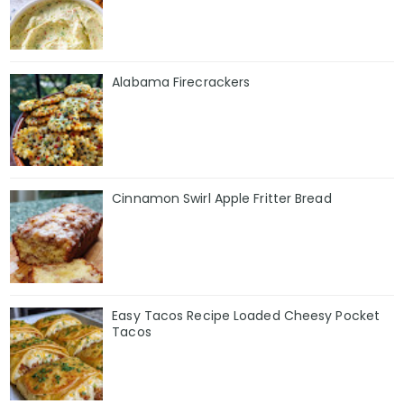
Alabama Firecrackers
Cinnamon Swirl Apple Fritter Bread
Easy Tacos Recipe Loaded Cheesy Pocket
Tacos