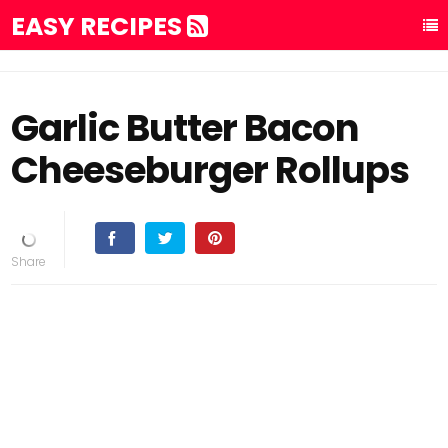
EASY RECIPES
Garlic Butter Bacon
Cheeseburger Rollups