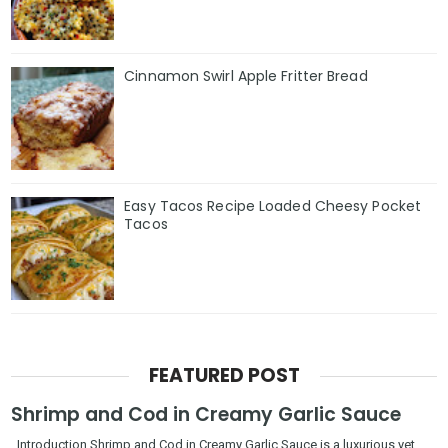
Cinnamon Swirl Apple Fritter Bread
Easy Tacos Recipe Loaded Cheesy Pocket
Tacos
FEATURED POST
Shrimp and Cod in Creamy Garlic Sauce
Introduction Shrimp and Cod in Creamy Garlic Sauce is a luxurious yet