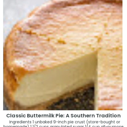
Classic Buttermilk Pie: A Southern Tradition
Ingredients 1 unbaked 9-inch pie crust (store-bought or
homemade) 1 1/2 cups granulated sugar 1/4 cup all-purpose