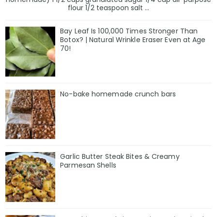
flour 1/2 teaspoon salt ...
Bay Leaf Is 100,000 Times Stronger Than
Botox? | Natural Wrinkle Eraser Even at Age
70!
No-bake homemade crunch bars
Garlic Butter Steak Bites & Creamy
Parmesan Shells