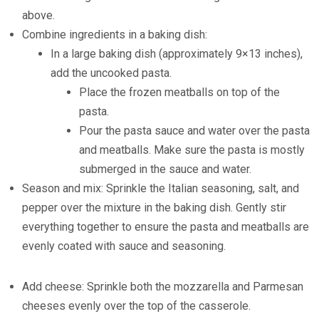
above.
Combine ingredients in a baking dish:
In a large baking dish (approximately 9×13 inches),
add the uncooked pasta.
Place the frozen meatballs on top of the
pasta.
Pour the pasta sauce and water over the pasta
and meatballs. Make sure the pasta is mostly
submerged in the sauce and water.
Season and mix: Sprinkle the Italian seasoning, salt, and
pepper over the mixture in the baking dish. Gently stir
everything together to ensure the pasta and meatballs are
evenly coated with sauce and seasoning.
Add cheese: Sprinkle both the mozzarella and Parmesan
cheeses evenly over the top of the casserole.