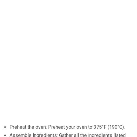
Preheat the oven: Preheat your oven to 375°F (190°C).
Assemble ingredients: Gather all the ingredients listed