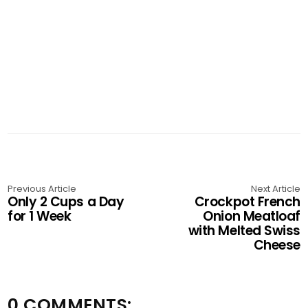
Previous Article
Next Article
Only 2 Cups a Day
Crockpot French
for 1 Week
Onion Meatloaf
with Melted Swiss
Cheese
0 COMMENTS: