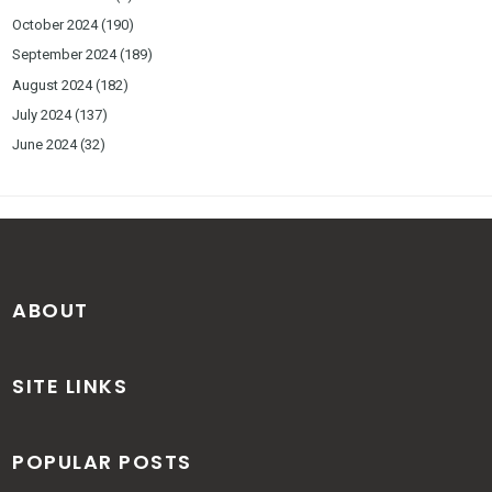
October 2024
(190)
September 2024
(189)
August 2024
(182)
July 2024
(137)
June 2024
(32)
ABOUT
SITE LINKS
POPULAR POSTS