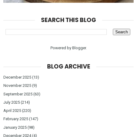
SEARCH THIS BLOG
Powered by
Blogger
.
BLOG ARCHIVE
December 2025
(13)
November 2025
(9)
September 2025
(63)
July 2025
(214)
April 2025
(220)
February 2025
(147)
January 2025
(98)
December 2024
(4)