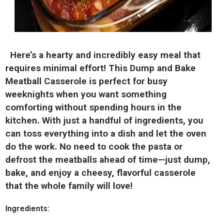
Here’s a hearty and incredibly easy meal that
requires minimal effort! This Dump and Bake
Meatball Casserole is perfect for busy
weeknights when you want something
comforting without spending hours in the
kitchen. With just a handful of ingredients, you
can toss everything into a dish and let the oven
do the work. No need to cook the pasta or
defrost the meatballs ahead of time—just dump,
bake, and enjoy a cheesy, flavorful casserole
that the whole family will love!
Ingredients: