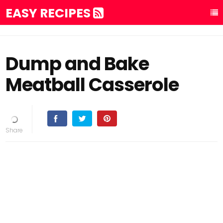
EASY RECIPES
Dump and Bake
Meatball Casserole