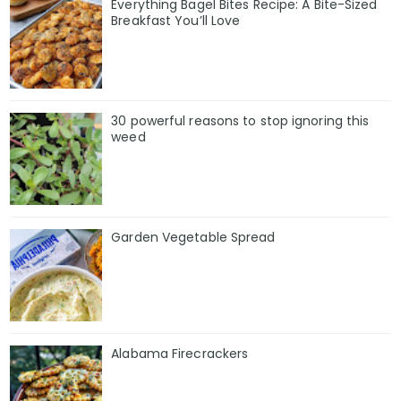
Everything Bagel Bites Recipe: A Bite-Sized
Breakfast You’ll Love
30 powerful reasons to stop ignoring this
weed
Garden Vegetable Spread
Alabama Firecrackers