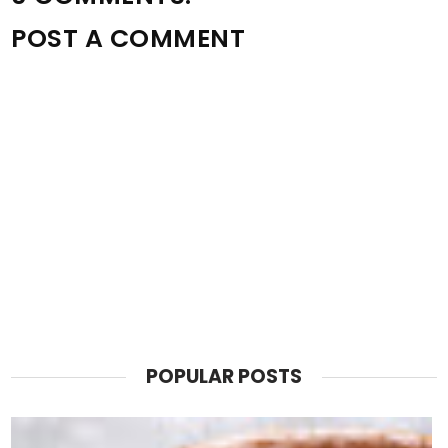
POST A COMMENT
POPULAR POSTS