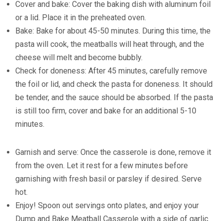
Cover and bake: Cover the baking dish with aluminum foil
or a lid. Place it in the preheated oven.
Bake: Bake for about 45-50 minutes. During this time, the
pasta will cook, the meatballs will heat through, and the
cheese will melt and become bubbly.
Check for doneness: After 45 minutes, carefully remove
the foil or lid, and check the pasta for doneness. It should
be tender, and the sauce should be absorbed. If the pasta
is still too firm, cover and bake for an additional 5-10
minutes.
Garnish and serve: Once the casserole is done, remove it
from the oven. Let it rest for a few minutes before
garnishing with fresh basil or parsley if desired. Serve
hot.
Enjoy! Spoon out servings onto plates, and enjoy your
Dump and Bake Meatball Casserole with a side of garlic