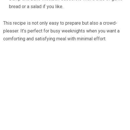
bread or a salad if you like.
This recipe is not only easy to prepare but also a crowd-
pleaser. It’s perfect for busy weeknights when you want a
comforting and satisfying meal with minimal effort.