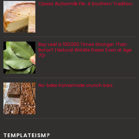
Classic Buttermilk Pie: A Southern Tradition
Bay Leaf Is 100,000 Times Stronger Than
Botox? | Natural Wrinkle Eraser Even at Age
70!
No-bake homemade crunch bars
TEMPLATEISM?