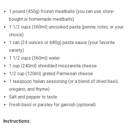
1 pound (450g) frozen meatballs (you can use store-
bought or homemade meatballs)
1 1/2 cups (360ml) uncooked pasta (penne, rotini, or your
choice)
1 can (24 ounces or 680g) pasta sauce (your favorite
variety)
1 1/2 cups (360ml) water
1 cup (240ml) shredded mozzarella cheese
1/2 cup (120ml) grated Parmesan cheese
1 teaspoon Italian seasoning (or a blend of dried basil,
oregano, and thyme)
Salt and pepper to taste
Fresh basil or parsley for garnish (optional)
Instructions: