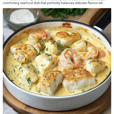
comforting seafood dish that perfectly balances delicate flavors wit...