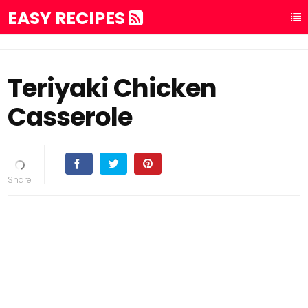
EASY RECIPES
Teriyaki Chicken
Casserole