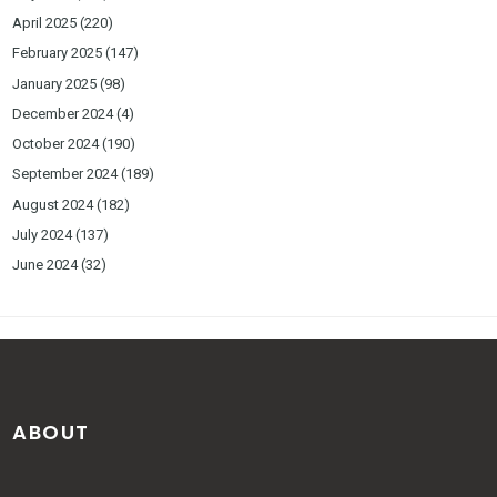
April 2025
(220)
February 2025
(147)
January 2025
(98)
December 2024
(4)
October 2024
(190)
September 2024
(189)
August 2024
(182)
July 2024
(137)
June 2024
(32)
ABOUT