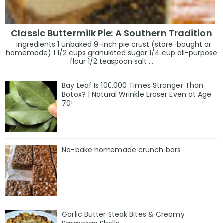
Classic Buttermilk Pie: A Southern Tradition
Ingredients 1 unbaked 9-inch pie crust (store-bought or
homemade) 1 1/2 cups granulated sugar 1/4 cup all-purpose
flour 1/2 teaspoon salt ...
Bay Leaf Is 100,000 Times Stronger Than
Botox? | Natural Wrinkle Eraser Even at Age
70!
No-bake homemade crunch bars
Garlic Butter Steak Bites & Creamy