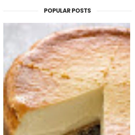
POPULAR POSTS