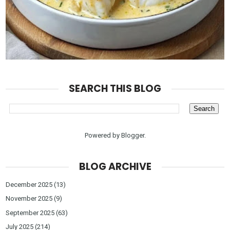
SEARCH THIS BLOG
Powered by
Blogger
.
BLOG ARCHIVE
December 2025
(13)
November 2025
(9)
September 2025
(63)
July 2025
(214)