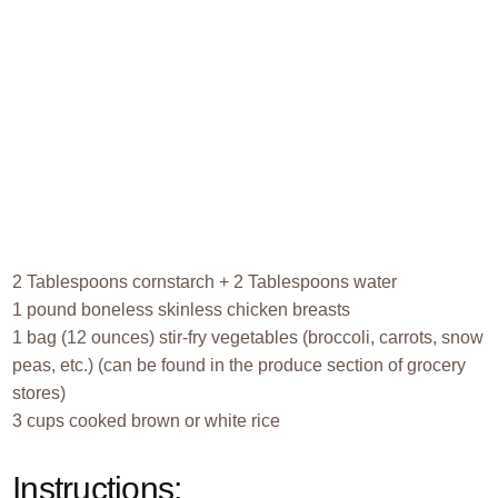
2 Tablespoons cornstarch + 2 Tablespoons water
1 pound boneless skinless chicken breasts
1 bag (12 ounces) stir-fry vegetables (broccoli, carrots, snow
peas, etc.) (can be found in the produce section of grocery
stores)
3 cups cooked brown or white rice
Instructions: