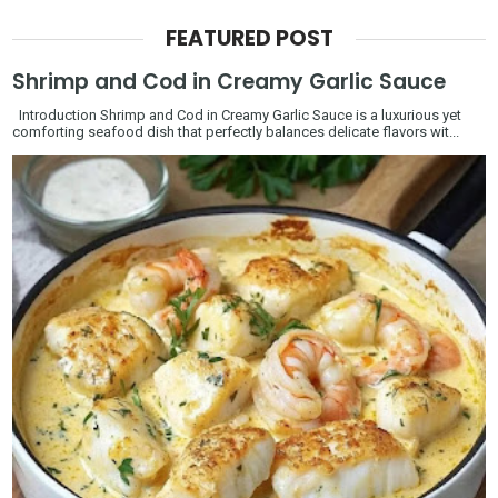
FEATURED POST
Shrimp and Cod in Creamy Garlic Sauce
Introduction Shrimp and Cod in Creamy Garlic Sauce is a luxurious yet
comforting seafood dish that perfectly balances delicate flavors wit...