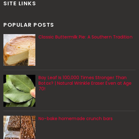
SITE LINKS
POPULAR POSTS
Classic Buttermilk Pie: A Southern Tradition
Bay Leaf Is 100,000 Times Stronger Than
Botox? | Natural Wrinkle Eraser Even at Age
70!
No-bake homemade crunch bars