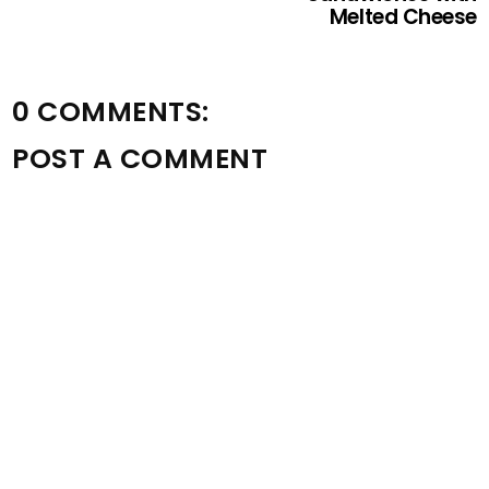
Melted Cheese
0 COMMENTS:
POST A COMMENT