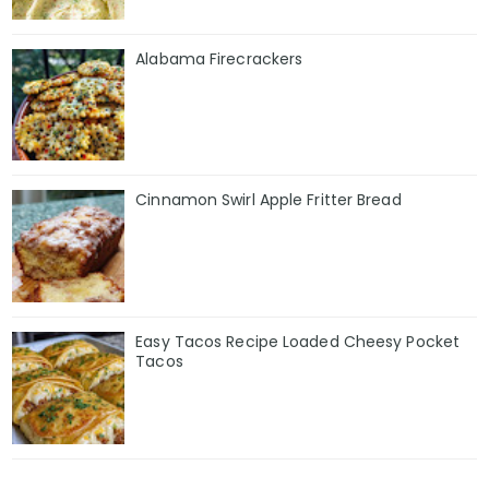
Alabama Firecrackers
Cinnamon Swirl Apple Fritter Bread
Easy Tacos Recipe Loaded Cheesy Pocket
Tacos