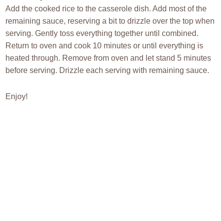
Add the cooked rice to the casserole dish. Add most of the
remaining sauce, reserving a bit to drizzle over the top when
serving. Gently toss everything together until combined.
Return to oven and cook 10 minutes or until everything is
heated through. Remove from oven and let stand 5 minutes
before serving. Drizzle each serving with remaining sauce.
Enjoy!