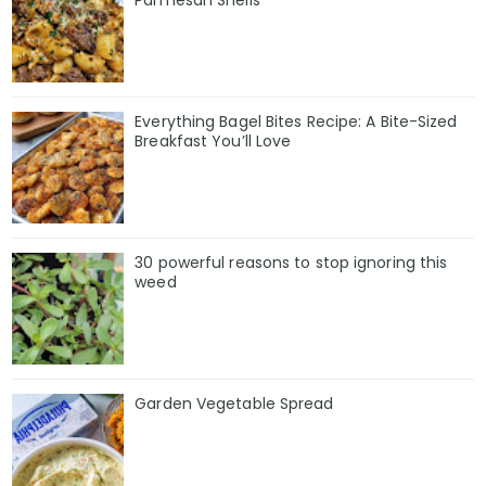
Parmesan Shells
Everything Bagel Bites Recipe: A Bite-Sized
Breakfast You’ll Love
30 powerful reasons to stop ignoring this
weed
Garden Vegetable Spread