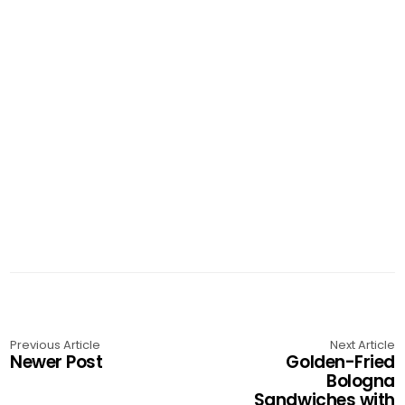
Previous Article
Next Article
Newer Post
Golden-Fried
Bologna
Sandwiches with