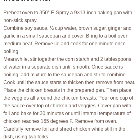
Preheat oven to 350° F. Spray a 9×13-inch baking pan with
non-stick spray.
Combine soy sauce, ½ cup water, brown sugar, ginger and
garlic in a small saucepan and cover. Bring to a boil over
medium heat. Remove lid and cook for one minute once
boiling.
Meanwhile, stir together the corn starch and 2 tablespoons
of water in a separate dish until smooth. Once sauce is
boiling, add mixture to the saucepan and stir to combine.
Cook until the sauce starts to thicken then remove from heat.
Place the chicken breasts in the prepared pan. Then place
the veggies all around the chicken breasts. Pour one cup of
the sauce over top of chicken and veggies. Cover pan with
foil and bake for 30 minutes or until internal temperature of
chicken reaches 165 degrees F. Remove from oven.
Carefully remove foil and shred chicken while still in the
dish, using two forks.