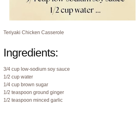
Teriyaki Chicken Casserole
Ingredients:
3/4 cup low-sodium soy sauce
1/2 cup water
1/4 cup brown sugar
1/2 teaspoon ground ginger
1/2 teaspoon minced garlic