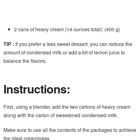
2 cans of heavy cream (14 ounces total): (400 g)
TIP :
If you prefer a less sweet dessert, you can reduce the
amount of condensed milk or add a bit of lemon juice to
balance the flavors.
Instructions:
First, using a blender, add the two cartons of heavy cream
along with the carton of sweetened condensed milk.
Make sure to use all the contents of the packages to achieve
the ideal creaminess.