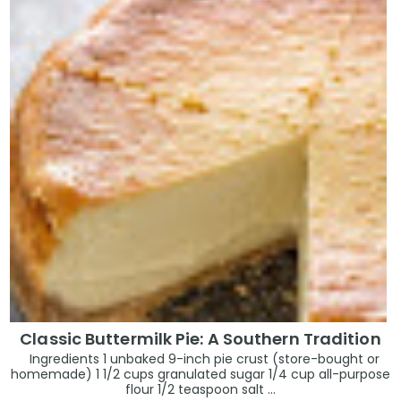
Classic Buttermilk Pie: A Southern Tradition
Ingredients 1 unbaked 9-inch pie crust (store-bought or
homemade) 1 1/2 cups granulated sugar 1/4 cup all-purpose
flour 1/2 teaspoon salt ...