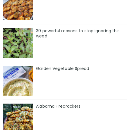
30 powerful reasons to stop ignoring this
weed
Garden Vegetable Spread
Alabama Firecrackers