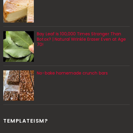
Bay Leaf Is 100,000 Times Stronger Than
Botox? | Natural Wrinkle Eraser Even at Age
70!
No-bake homemade crunch bars
TEMPLATEISM?