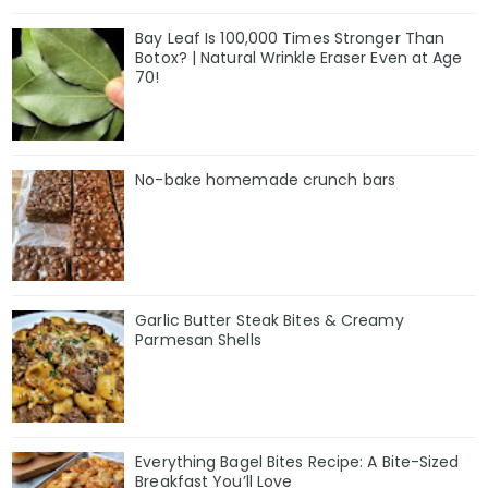
Bay Leaf Is 100,000 Times Stronger Than
Botox? | Natural Wrinkle Eraser Even at Age
70!
No-bake homemade crunch bars
Garlic Butter Steak Bites & Creamy
Parmesan Shells
Everything Bagel Bites Recipe: A Bite-Sized
Breakfast You’ll Love