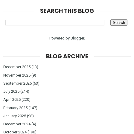
SEARCH THIS BLOG
Powered by
Blogger
.
BLOG ARCHIVE
December 2025
(13)
November 2025
(9)
September 2025
(63)
July 2025
(214)
April 2025
(220)
February 2025
(147)
January 2025
(98)
December 2024
(4)
October 2024
(190)