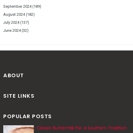
September 2024
(189)
August 2024
(182)
July 2024
(137)
June 2024
(32)
ABOUT
SITE LINKS
POPULAR POSTS
Classic Buttermilk Pie: A Southern Tradition