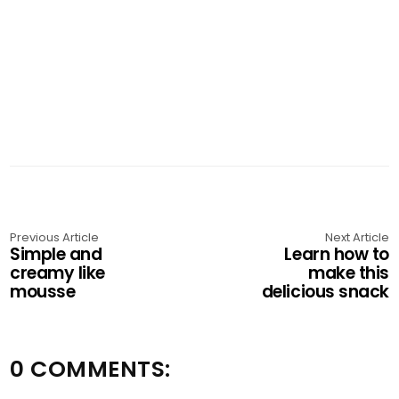
Previous Article
Next Article
Simple and
Learn how to
creamy like
make this
mousse
delicious snack
0 COMMENTS: