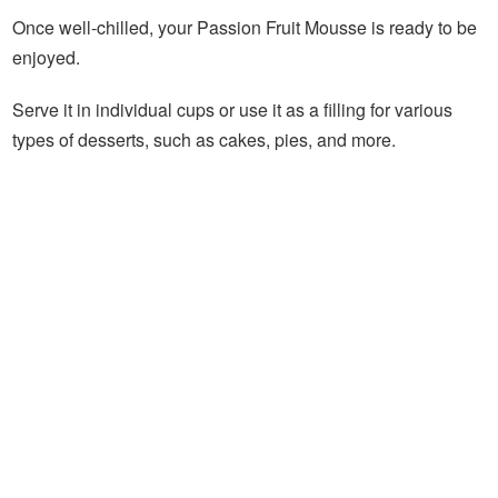
Once well-chilled, your Passion Fruit Mousse is ready to be
enjoyed.
Serve it in individual cups or use it as a filling for various
types of desserts, such as cakes, pies, and more.