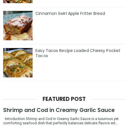
Cinnamon Swirl Apple Fritter Bread
Easy Tacos Recipe Loaded Cheesy Pocket
Tacos
FEATURED POST
Shrimp and Cod in Creamy Garlic Sauce
Introduction Shrimp and Cod in Creamy Garlic Sauce is a luxurious yet
comforting seafood dish that perfectly balances delicate flavors wit...