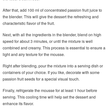
After that, add 100 ml of concentrated passion fruit juice to
the blender. This will give the dessert the refreshing and
characteristic flavor of the fruit.
Next, with all the ingredients in the blender, blend on high
speed for about 3 minutes, or until the mixture is well
combined and creamy. This process is essential to ensure a
light and airy texture for the mousse.
Right after blending, pour the mixture into a serving dish or
containers of your choice. If you like, decorate with some
passion fruit seeds for a special visual touch.
Finally, refrigerate the mousse for at least 1 hour before
serving. This cooling time will help set the dessert and
enhance its flavor.