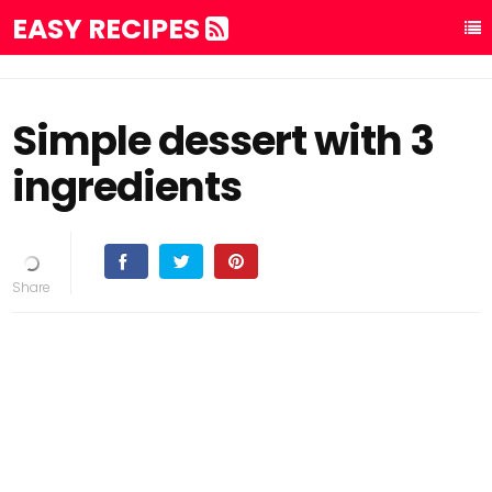
EASY RECIPES
Simple dessert with 3
ingredients