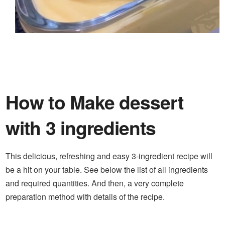
How to Make dessert
with 3 ingredients
This delicious, refreshing and easy 3-ingredient recipe will
be a hit on your table. See below the list of all ingredients
and required quantities. And then, a very complete
preparation method with details of the recipe.