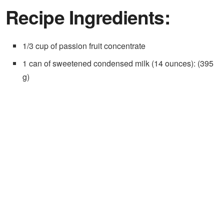
Recipe Ingredients:
1/3 cup of passion fruit concentrate
1 can of sweetened condensed milk (14 ounces): (395
g)