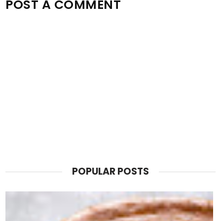
POST A COMMENT
POPULAR POSTS