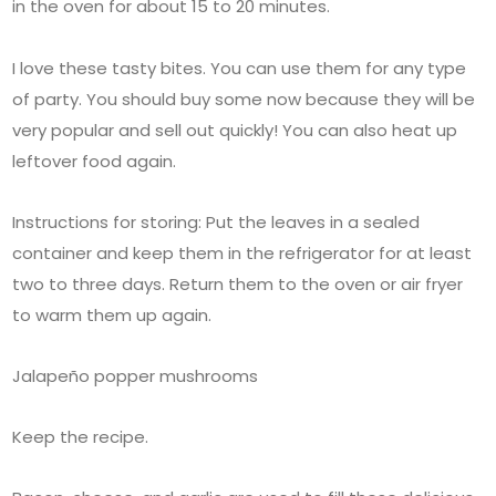
in the oven for about 15 to 20 minutes.
I love these tasty bites. You can use them for any type
of party. You should buy some now because they will be
very popular and sell out quickly! You can also heat up
leftover food again.
Instructions for storing: Put the leaves in a sealed
container and keep them in the refrigerator for at least
two to three days. Return them to the oven or air fryer
to warm them up again.
Jalapeño popper mushrooms
Keep the recipe.