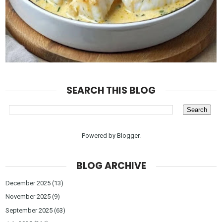
SEARCH THIS BLOG
Powered by
Blogger
.
BLOG ARCHIVE
December 2025
(13)
November 2025
(9)
September 2025
(63)