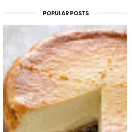
POPULAR POSTS