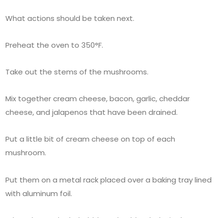
What actions should be taken next.
Preheat the oven to 350°F.
Take out the stems of the mushrooms.
Mix together cream cheese, bacon, garlic, cheddar
cheese, and jalapenos that have been drained.
Put a little bit of cream cheese on top of each
mushroom.
Put them on a metal rack placed over a baking tray lined
with aluminum foil.