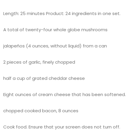
Length: 25 minutes Product: 24 ingredients in one set.
A total of twenty-four whole globe mushrooms
jalapeños (4 ounces, without liquid) from a can
2 pieces of garlic, finely chopped
half a cup of grated cheddar cheese
Eight ounces of cream cheese that has been softened.
chopped cooked bacon, 8 ounces
Cook food. Ensure that your screen does not turn off.