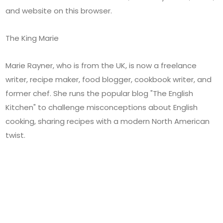
and website on this browser.
The King Marie
Marie Rayner, who is from the UK, is now a freelance
writer, recipe maker, food blogger, cookbook writer, and
former chef. She runs the popular blog "The English
Kitchen" to challenge misconceptions about English
cooking, sharing recipes with a modern North American
twist.