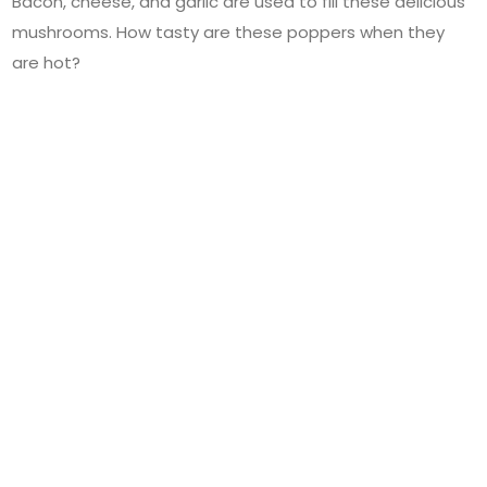
Bacon, cheese, and garlic are used to fill these delicious
mushrooms. How tasty are these poppers when they
are hot?