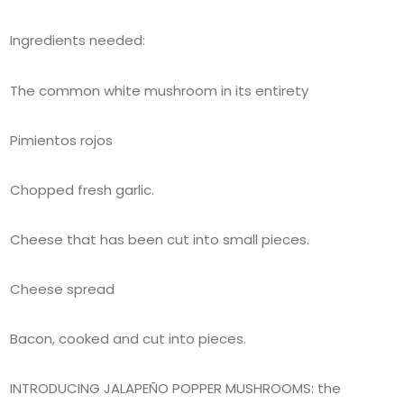
Ingredients needed:
The common white mushroom in its entirety
Pimientos rojos
Chopped fresh garlic.
Cheese that has been cut into small pieces.
Cheese spread
Bacon, cooked and cut into pieces.
INTRODUCING JALAPEÑO POPPER MUSHROOMS: the