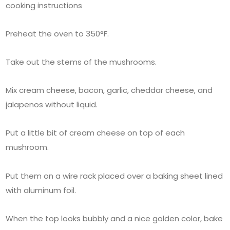
cooking instructions
Preheat the oven to 350°F.
Take out the stems of the mushrooms.
Mix cream cheese, bacon, garlic, cheddar cheese, and
jalapenos without liquid.
Put a little bit of cream cheese on top of each
mushroom.
Put them on a wire rack placed over a baking sheet lined
with aluminum foil.
When the top looks bubbly and a nice golden color, bake