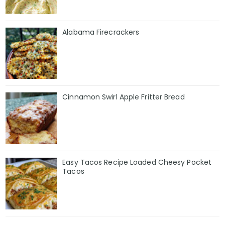
Alabama Firecrackers
Cinnamon Swirl Apple Fritter Bread
Easy Tacos Recipe Loaded Cheesy Pocket
Tacos