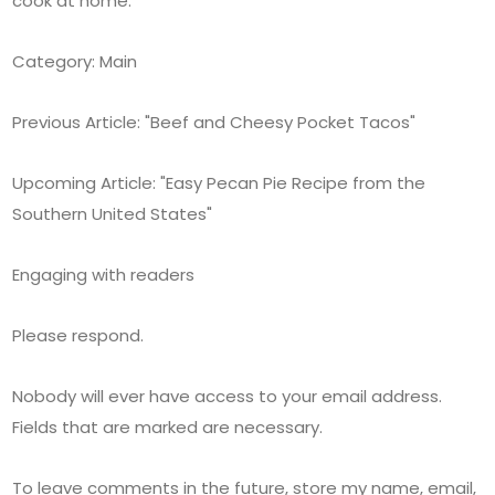
cook at home.
Category: Main
Previous Article: "Beef and Cheesy Pocket Tacos"
Upcoming Article: "Easy Pecan Pie Recipe from the
Southern United States"
Engaging with readers
Please respond.
Nobody will ever have access to your email address.
Fields that are marked are necessary.
To leave comments in the future, store my name, email,