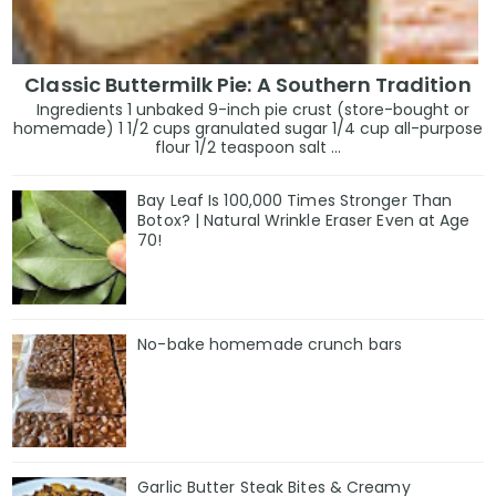
Classic Buttermilk Pie: A Southern Tradition
Ingredients 1 unbaked 9-inch pie crust (store-bought or
homemade) 1 1/2 cups granulated sugar 1/4 cup all-purpose
flour 1/2 teaspoon salt ...
Bay Leaf Is 100,000 Times Stronger Than
Botox? | Natural Wrinkle Eraser Even at Age
70!
No-bake homemade crunch bars
Garlic Butter Steak Bites & Creamy