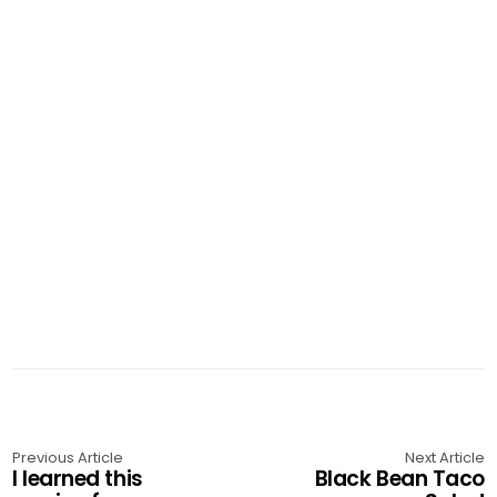
Previous Article
Next Article
I learned this
Black Bean Taco