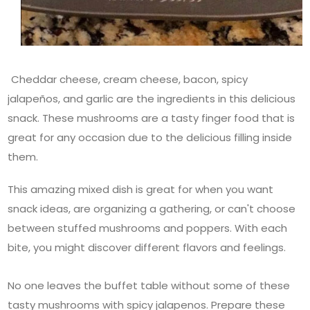
Cheddar cheese, cream cheese, bacon, spicy
jalapeños, and garlic are the ingredients in this delicious
snack. These mushrooms are a tasty finger food that is
great for any occasion due to the delicious filling inside
them.
This amazing mixed dish is great for when you want
snack ideas, are organizing a gathering, or can't choose
between stuffed mushrooms and poppers. With each
bite, you might discover different flavors and feelings.
No one leaves the buffet table without some of these
tasty mushrooms with spicy jalapenos. Prepare these