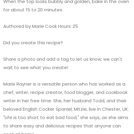
When the top looks bubbly and golden, bake in the oven
for about 15 to 20 minutes.
Authored by Marie Cook Hours: 25
Did you create this recipe?
Share a photo and add a tag to let us know; we can't
wait to see what you create!
Marie Rayner is a versatile person who has worked as a
chef, writer, recipe creator, food blogger, and cookbook
writer in her free time. She, her husband Todd, and their
beloved English Cocker Spaniel, Mitzie, live in Chester, UK.
"Life is too short to eat bad food," she says, as she aims
to share easy and delicious recipes that anyone can