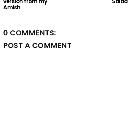
version from my
Salad
Amish
0 COMMENTS:
POST A COMMENT