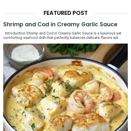
FEATURED POST
Shrimp and Cod in Creamy Garlic Sauce
Introduction Shrimp and Cod in Creamy Garlic Sauce is a luxurious yet
comforting seafood dish that perfectly balances delicate flavors wit...