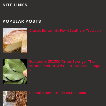
SITE LINKS
POPULAR POSTS
Classic Buttermilk Pie: A Southern Tradition
Bay Leaf Is 100,000 Times Stronger Than
Botox? | Natural Wrinkle Eraser Even at Age
70!
No-bake homemade crunch bars