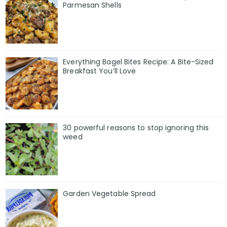
Parmesan Shells
Everything Bagel Bites Recipe: A Bite-Sized
Breakfast You’ll Love
30 powerful reasons to stop ignoring this
weed
Garden Vegetable Spread