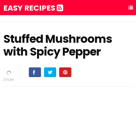
EASY RECIPES
Stuffed Mushrooms
with Spicy Pepper