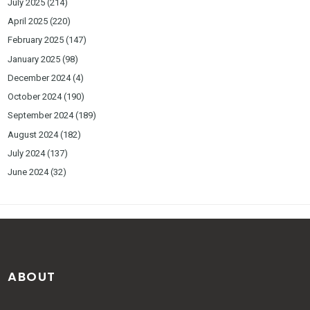
July 2025
(214)
April 2025
(220)
February 2025
(147)
January 2025
(98)
December 2024
(4)
October 2024
(190)
September 2024
(189)
August 2024
(182)
July 2024
(137)
June 2024
(32)
ABOUT