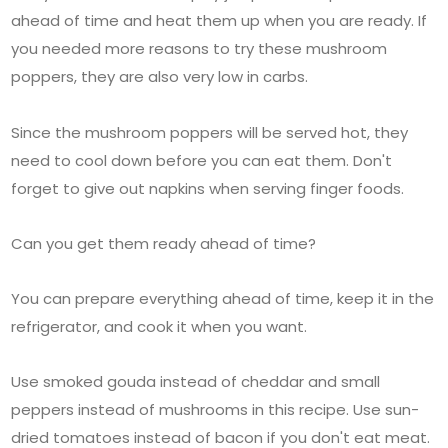
ahead of time and heat them up when you are ready. If
you needed more reasons to try these mushroom
poppers, they are also very low in carbs.
Since the mushroom poppers will be served hot, they
need to cool down before you can eat them. Don't
forget to give out napkins when serving finger foods.
Can you get them ready ahead of time?
You can prepare everything ahead of time, keep it in the
refrigerator, and cook it when you want.
Use smoked gouda instead of cheddar and small
peppers instead of mushrooms in this recipe. Use sun-
dried tomatoes instead of bacon if you don't eat meat.