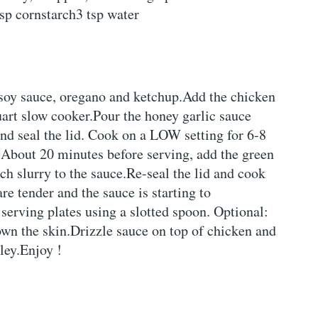
sp cornstarch3 tsp water
, soy sauce, oregano and ketchup.Add the chicken
quart slow cooker.Pour the honey garlic sauce
nd seal the lid. Cook on a LOW setting for 6-8
.About 20 minutes before serving, add the green
ch slurry to the sauce.Re-seal the lid and cook
re tender and the sauce is starting to
serving plates using a slotted spoon. Optional:
own the skin.Drizzle sauce on top of chicken and
ley.Enjoy !