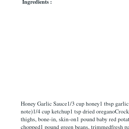
Ingredients :
Honey Garlic Sauce1/3 cup honey1 tbsp garlic
note)1/4 cup ketchup1 tsp dried oreganoCroc
thighs, bone-in, skin-on1 pound baby red pota
chopped1 pound green beans, trimmedfresh par