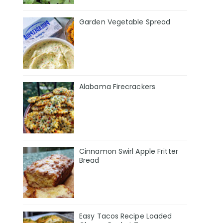
Garden Vegetable Spread
Alabama Firecrackers
Cinnamon Swirl Apple Fritter
Bread
Easy Tacos Recipe Loaded