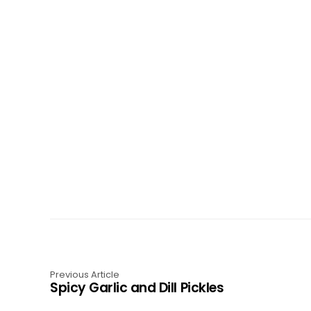
Previous Article
Spicy Garlic and Dill Pickles