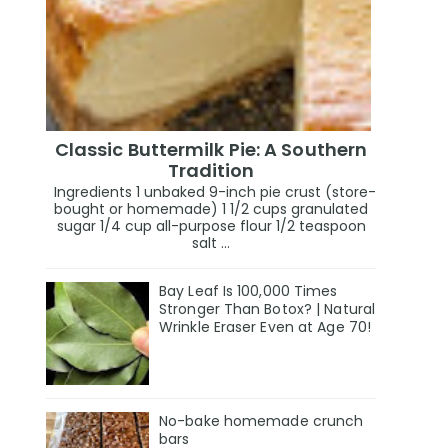
Classic Buttermilk Pie: A Southern
Tradition
Ingredients 1 unbaked 9-inch pie crust (store-
bought or homemade) 1 1/2 cups granulated
sugar 1/4 cup all-purpose flour 1/2 teaspoon
salt ...
Bay Leaf Is 100,000 Times
Stronger Than Botox? | Natural
Wrinkle Eraser Even at Age 70!
No-bake homemade crunch
bars