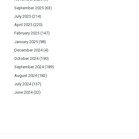
September 2025
(63)
July 2025
(214)
April 2025
(220)
February 2025
(147)
January 2025
(98)
December 2024
(4)
October 2024
(190)
September 2024
(189)
August 2024
(182)
July 2024
(137)
June 2024
(32)