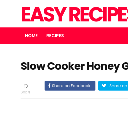
EASY RECIP
HOME
RECIPES
Slow Cooker Honey G
Share on Facebook
Share on 