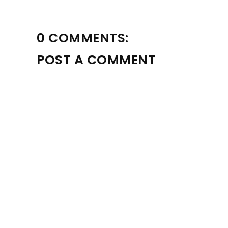
0 COMMENTS:
POST A COMMENT