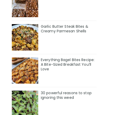
Garlic Butter Steak Bites &
Creamy Parmesan Shells
Everything Bagel Bites Recipe:
A Bite-Sized Breakfast You’ll
Love
30 powerful reasons to stop
ignoring this weed