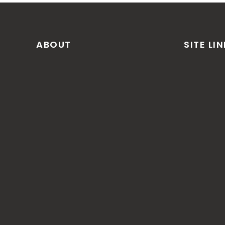
ABOUT
SITE LI