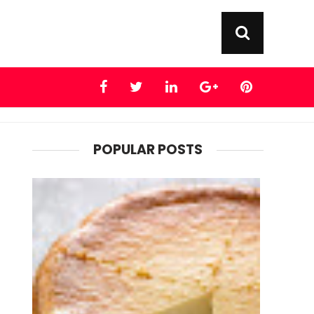
POPULAR POSTS