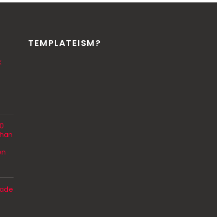
TEMPLATEISM?
k
00
Than
en
ade