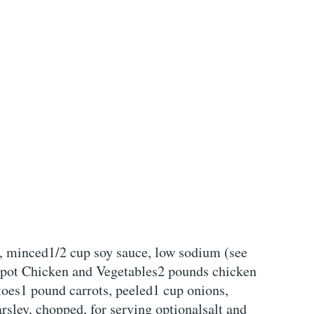
, minced1/2 cup soy sauce, low sodium (see
kpot Chicken and Vegetables2 pounds chicken
toes1 pound carrots, peeled1 cup onions,
sley, chopped, for serving optionalsalt and