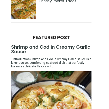
Cheesy Pocket Tacos
FEATURED POST
Shrimp and Cod in Creamy Garlic
Sauce
Introduction Shrimp and Cod in Creamy Garlic Sauce is a
luxurious yet comforting seafood dish that perfectly
balances delicate flavors wit...