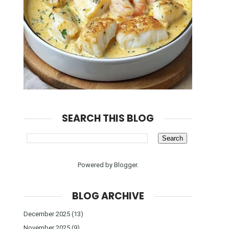
SEARCH THIS BLOG
Powered by
Blogger
.
BLOG ARCHIVE
December 2025
(13)
November 2025
(9)