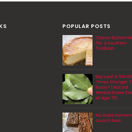
NKS
POPULAR POSTS
Classic Buttermil
Pie: A Southern
Tradition
Bay Leaf Is 100,0
Times Stronger 
Botox? | Natural
Wrinkle Eraser Ev
at Age 70!
No-bake homem
crunch bars