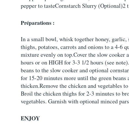
pepper to tasteCornstarch Slurry (Optional)2 t
Préparations :
In a small bowl, whisk together honey, garlic
thighs, potatoes, carrots and onions to a 4-6 
mixture evenly on top.Cover the slow cooker a
hours or on HIGH for 3-3 1/2 hours (see note)
beans to the slow cooker and optional cornstar
for 15-20 minutes more until the green beans a
thicken.Remove the chicken and vegetables to 
Broil the chicken thighs for 2-3 minutes to br
vegetables. Garnish with optional minced pars
ENJOY