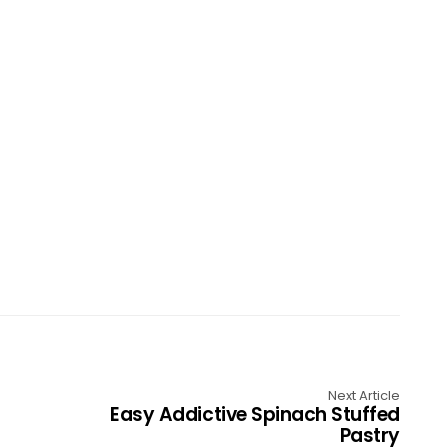
Next Article
Easy Addictive Spinach Stuffed
Pastry