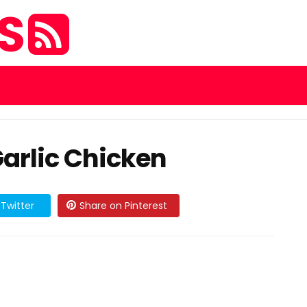
ES
arlic Chicken
Twitter
Share on Pinterest