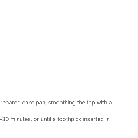
prepared cake pan, smoothing the top with a
30 minutes, or until a toothpick inserted in