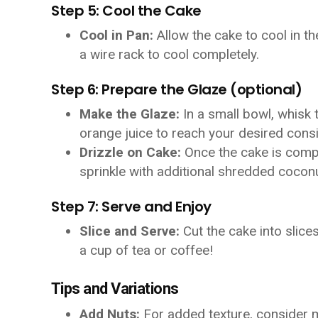
Step 5: Cool the Cake
Cool in Pan:
Allow the cake to cool in th
a wire rack to cool completely.
Step 6: Prepare the Glaze (optional)
Make the Glaze:
In a small bowl, whisk
orange juice to reach your desired cons
Drizzle on Cake:
Once the cake is comple
sprinkle with additional shredded coconu
Step 7: Serve and Enjoy
Slice and Serve:
Cut the cake into slice
a cup of tea or coffee!
Tips and Variations
Add Nuts:
For added texture, consider 