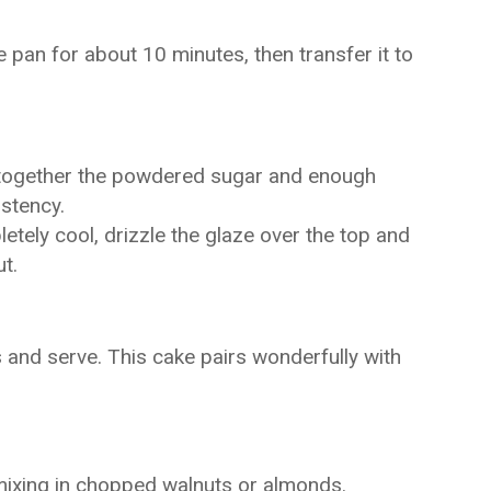
e pan for about 10 minutes, then transfer it to
 together the powdered sugar and enough
istency.
tely cool, drizzle the glaze over the top and
t.
s and serve. This cake pairs wonderfully with
mixing in chopped walnuts or almonds.