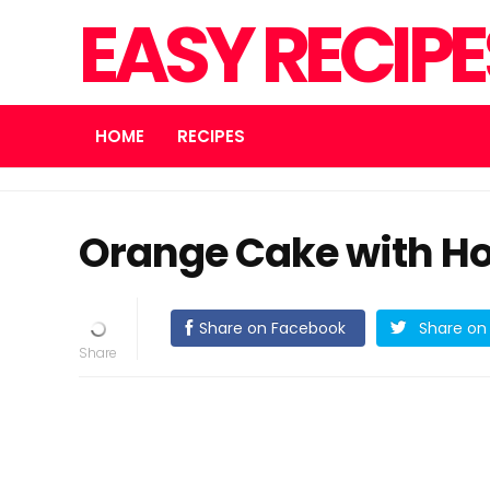
EASY RECIP
HOME
RECIPES
Orange Cake with H
Share on Facebook
Share on 