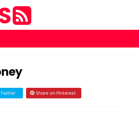
ES
oney
Twitter
Share on Pinterest