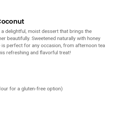
Coconut
 delightful, moist dessert that brings the
er beautifully. Sweetened naturally with honey
e is perfect for any occasion, from afternoon tea
his refreshing and flavorful treat!
lour for a gluten-free option)