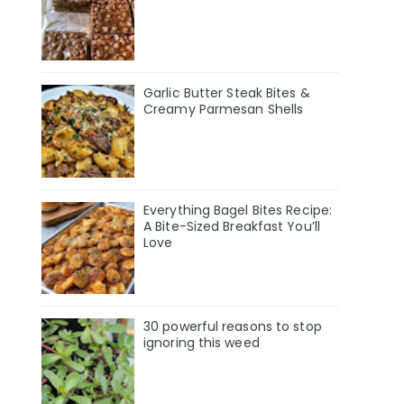
Garlic Butter Steak Bites &
Creamy Parmesan Shells
Everything Bagel Bites Recipe:
A Bite-Sized Breakfast You’ll
Love
30 powerful reasons to stop
ignoring this weed