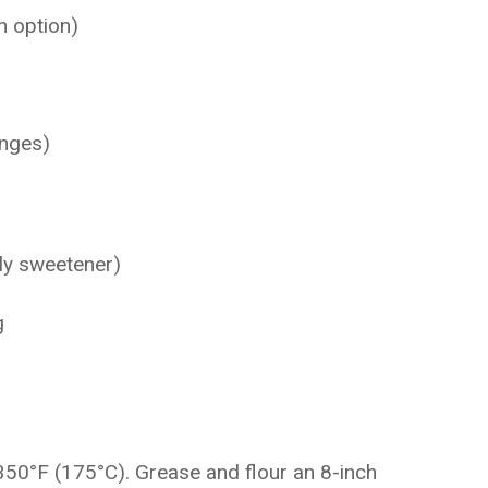
n option)
anges)
ly sweetener)
g
350°F (175°C). Grease and flour an 8-inch