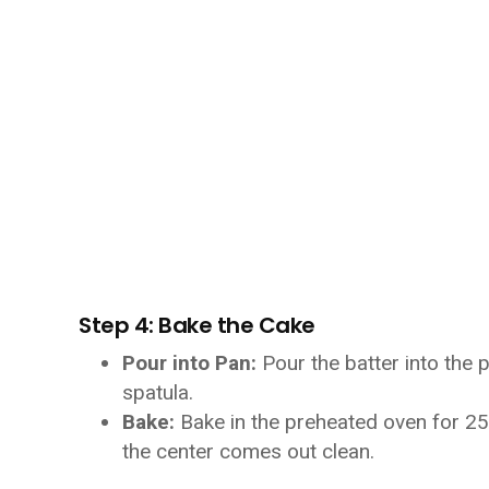
Step 4: Bake the Cake
Pour into Pan:
Pour the batter into the 
spatula.
Bake:
Bake in the preheated oven for 25-
the center comes out clean.