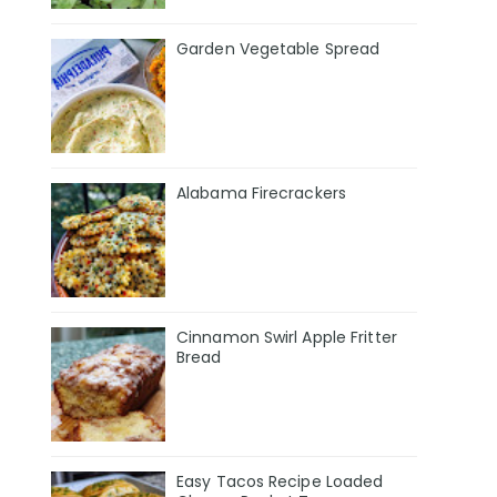
Garden Vegetable Spread
Alabama Firecrackers
Cinnamon Swirl Apple Fritter
Bread
Easy Tacos Recipe Loaded