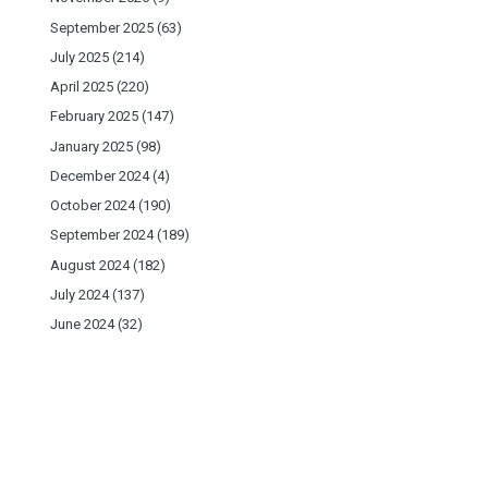
September 2025
(63)
July 2025
(214)
April 2025
(220)
February 2025
(147)
January 2025
(98)
December 2024
(4)
October 2024
(190)
September 2024
(189)
August 2024
(182)
July 2024
(137)
June 2024
(32)