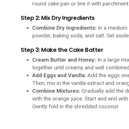
round cake pan or line it with parchment
Step 2: Mix Dry Ingredients
Combine Dry Ingredients:
In a medium b
powder, baking soda, and salt. Set aside
Step 3: Make the Cake Batter
Cream Butter and Honey:
In a large mi
together until creamy and well combined
Add Eggs and Vanilla:
Add the eggs one a
Then, mix in the vanilla extract and oran
Combine Mixtures:
Gradually add the dr
with the orange juice. Start and end with
Gently fold in the shredded coconut.