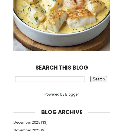
SEARCH THIS BLOG
Powered by
Blogger
.
BLOG ARCHIVE
December 2025
(13)
November 2025
(9)