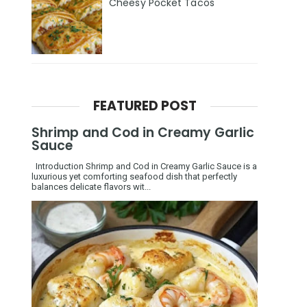
Cheesy Pocket Tacos
FEATURED POST
Shrimp and Cod in Creamy Garlic
Sauce
Introduction Shrimp and Cod in Creamy Garlic Sauce is a
luxurious yet comforting seafood dish that perfectly
balances delicate flavors wit...