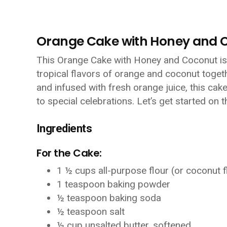
Orange Cake with Honey and 
This Orange Cake with Honey and Coconut is a
tropical flavors of orange and coconut togeth
and infused with fresh orange juice, this cak
to special celebrations. Let’s get started on t
Ingredients
For the Cake:
1 ½ cups all-purpose flour (or coconut f
1 teaspoon baking powder
½ teaspoon baking soda
½ teaspoon salt
½ cup unsalted butter, softened