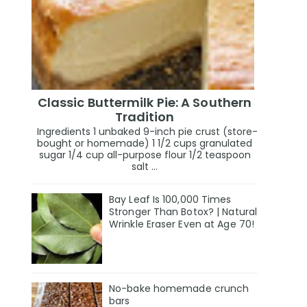
Classic Buttermilk Pie: A Southern
Tradition
Ingredients 1 unbaked 9-inch pie crust (store-
bought or homemade) 1 1/2 cups granulated
sugar 1/4 cup all-purpose flour 1/2 teaspoon
salt ...
Bay Leaf Is 100,000 Times
Stronger Than Botox? | Natural
Wrinkle Eraser Even at Age 70!
No-bake homemade crunch
bars