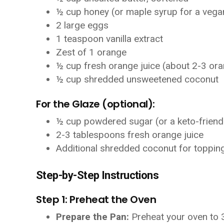
½ cup honey (or maple syrup for a vega
2 large eggs
1 teaspoon vanilla extract
Zest of 1 orange
½ cup fresh orange juice (about 2-3 or
½ cup shredded unsweetened coconut
For the Glaze (optional):
½ cup powdered sugar (or a keto-friend
2-3 tablespoons fresh orange juice
Additional shredded coconut for toppin
Step-by-Step Instructions
Step 1: Preheat the Oven
Prepare the Pan:
Preheat your oven to 