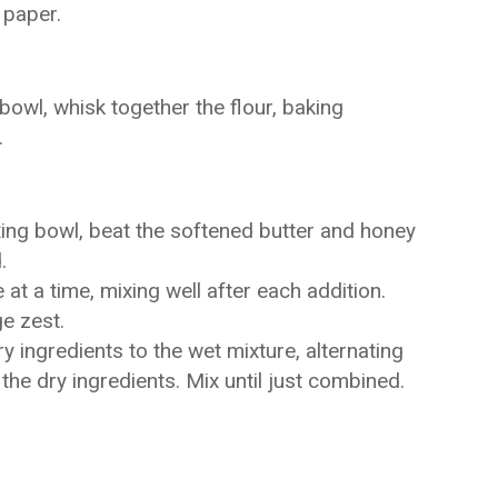
 paper.
owl, whisk together the flour, baking
.
xing bowl, beat the softened butter and honey
.
t a time, mixing well after each addition.
ge zest.
y ingredients to the wet mixture, alternating
 the dry ingredients. Mix until just combined.