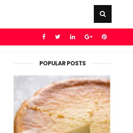
POPULAR POSTS