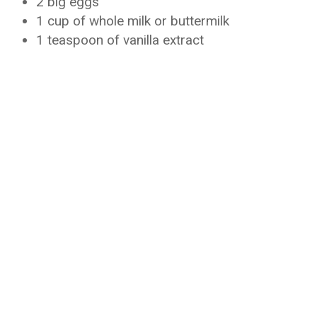
2 big eggs
1 cup of whole milk or buttermilk
1 teaspoon of vanilla extract