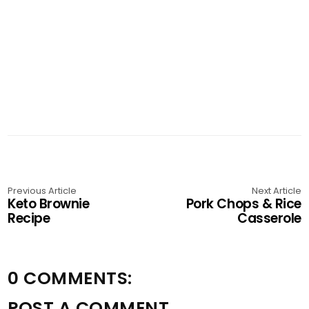
Previous Article
Next Article
Keto Brownie
Pork Chops & Rice
Recipe
Casserole
0 COMMENTS:
POST A COMMENT