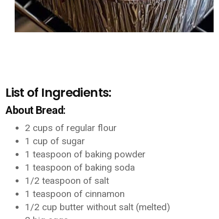
List of Ingredients:
About Bread:
2 cups of regular flour
1 cup of sugar
1 teaspoon of baking powder
1 teaspoon of baking soda
1/2 teaspoon of salt
1 teaspoon of cinnamon
1/2 cup butter without salt (melted)