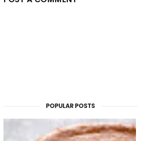
POPULAR POSTS