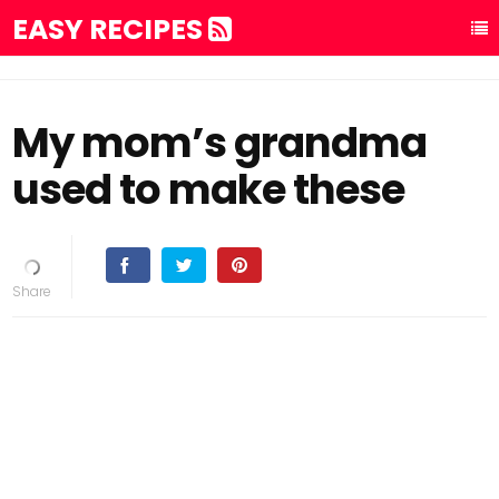
EASY RECIPES
My mom’s grandma
used to make these