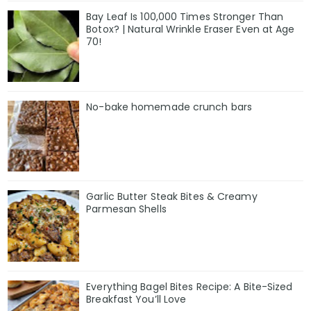
Bay Leaf Is 100,000 Times Stronger Than
Botox? | Natural Wrinkle Eraser Even at Age
70!
No-bake homemade crunch bars
Garlic Butter Steak Bites & Creamy
Parmesan Shells
Everything Bagel Bites Recipe: A Bite-Sized
Breakfast You’ll Love