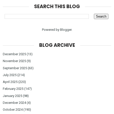
SEARCH THIS BLOG
Powered by
Blogger
.
BLOG ARCHIVE
December 2025
(13)
November 2025
(9)
September 2025
(63)
July 2025
(214)
April 2025
(220)
February 2025
(147)
January 2025
(98)
December 2024
(4)
October 2024
(190)