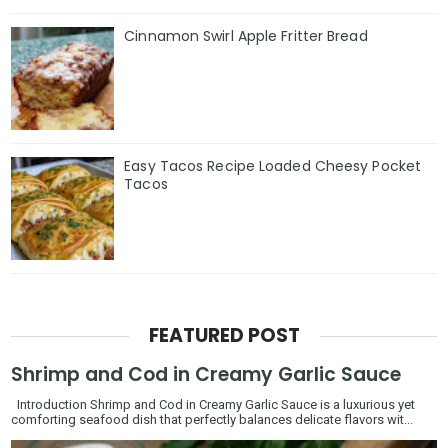
Cinnamon Swirl Apple Fritter Bread
Easy Tacos Recipe Loaded Cheesy Pocket
Tacos
FEATURED POST
Shrimp and Cod in Creamy Garlic Sauce
Introduction Shrimp and Cod in Creamy Garlic Sauce is a luxurious yet
comforting seafood dish that perfectly balances delicate flavors wit...