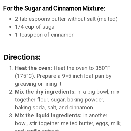
For the Sugar and Cinnamon Mixture:
2 tablespoons butter without salt (melted)
1/4 cup of sugar
1 teaspoon of cinnamon
Directions:
Heat the oven:
Heat the oven to 350°F
(175°C). Prepare a 9×5 inch loaf pan by
greasing or lining it.
Mix the dry ingredients:
In a big bowl, mix
together flour, sugar, baking powder,
baking soda, salt, and cinnamon.
Mix the liquid ingredients:
In another
bowl, stir together melted butter, eggs, milk,