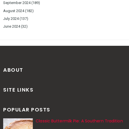
September 2024
(189)
August 2024
(182)
July 2024
(137)
June 2024
(32)
ABOUT
SITE LINKS
POPULAR POSTS
Classic Buttermilk Pie: A Southern Tradition