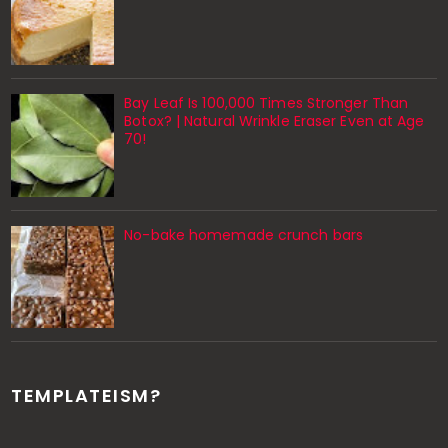
Bay Leaf Is 100,000 Times Stronger Than
Botox? | Natural Wrinkle Eraser Even at Age
70!
No-bake homemade crunch bars
TEMPLATEISM?