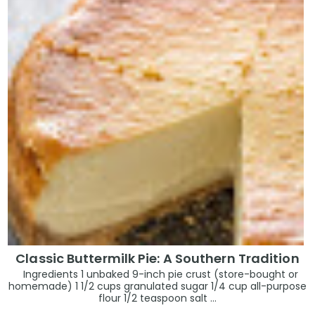
Classic Buttermilk Pie: A Southern Tradition
Ingredients 1 unbaked 9-inch pie crust (store-bought or
homemade) 1 1/2 cups granulated sugar 1/4 cup all-purpose
flour 1/2 teaspoon salt ...