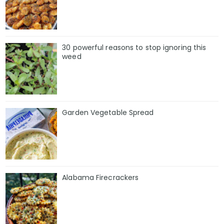
30 powerful reasons to stop ignoring this
weed
Garden Vegetable Spread
Alabama Firecrackers