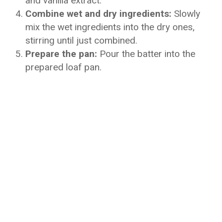
and vanilla extract.
Combine wet and dry ingredients:
Slowly
mix the wet ingredients into the dry ones,
stirring until just combined.
Prepare the pan:
Pour the batter into the
prepared loaf pan.