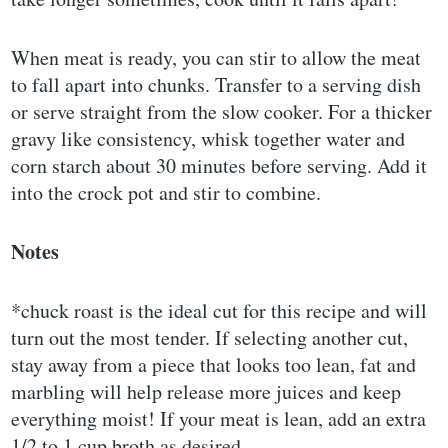
When meat is ready, you can stir to allow the meat
to fall apart into chunks. Transfer to a serving dish
or serve straight from the slow cooker. For a thicker
gravy like consistency, whisk together water and
corn starch about 30 minutes before serving. Add it
into the crock pot and stir to combine.
Notes
*chuck roast is the ideal cut for this recipe and will
turn out the most tender. If selecting another cut,
stay away from a piece that looks too lean, fat and
marbling will help release more juices and keep
everything moist! If your meat is lean, add an extra
1/2 to 1 cup broth as desired.