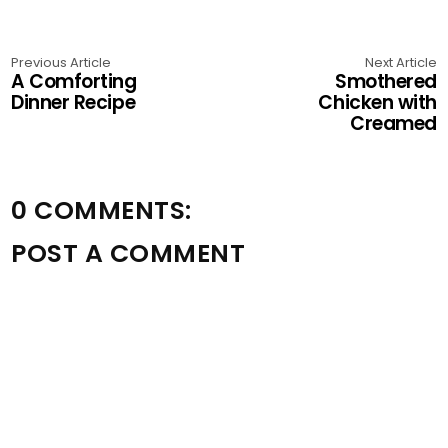
Previous Article
Next Article
A Comforting
Smothered
Dinner Recipe
Chicken with
Creamed
0 COMMENTS:
POST A COMMENT