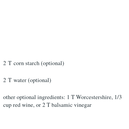
2 T corn starch (optional)
2 T water (optional)
other optional ingredients: 1 T Worcestershire, 1/3
cup red wine, or 2 T balsamic vinegar