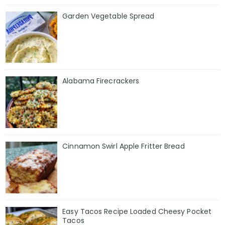
Garden Vegetable Spread
Alabama Firecrackers
Cinnamon Swirl Apple Fritter Bread
Easy Tacos Recipe Loaded Cheesy Pocket
Tacos