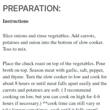
PREPARATION:
Instructions
Slice onions and rinse vegetables. Add carrots,
potatoes and onion into the bottom of slow cooker.
Toss to mix.
Place the chuck roast on top of the vegetables. Pour
broth on top. Season meat with garlic, salt, pepper,
and thyme. Turn the slow cooker to low and cook for
about 8 hours or until meat falls apart easily and the
carrots and potatoes are soft. ( I recommend
cooking on low, but you can cook on high for 4-6
hours if necessary.) **cook time can still vary or
take longer sometimes, cook until it falls apart!