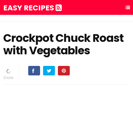
EASY RECIPES
Crockpot Chuck Roast
with Vegetables