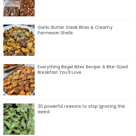
Garlic Butter Steak Bites & Creamy
Parmesan Shells
Everything Bagel Bites Recipe: A Bite-Sized
Breakfast You’ll Love
30 powerful reasons to stop ignoring this
weed