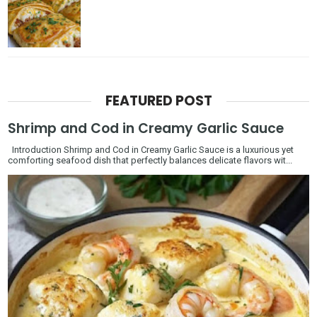
FEATURED POST
Shrimp and Cod in Creamy Garlic Sauce
Introduction Shrimp and Cod in Creamy Garlic Sauce is a luxurious yet
comforting seafood dish that perfectly balances delicate flavors wit...