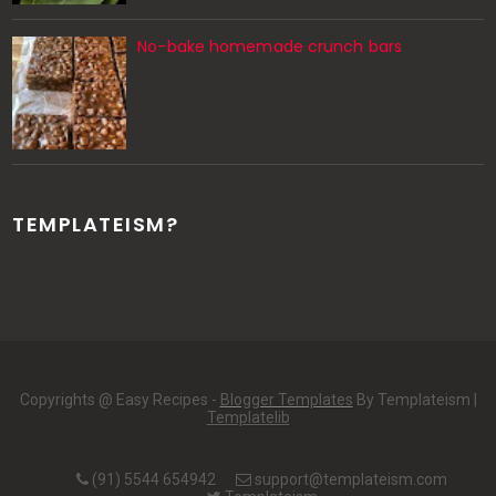
No-bake homemade crunch bars
TEMPLATEISM?
Copyrights @ Easy Recipes -
Blogger Templates
By Templateism |
Templatelib
(91) 5544 654942
support@templateism.com