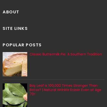
ABOUT
SITE LINKS
POPULAR POSTS
Classic Buttermilk Pie: A Southern Tradition
Bay Leaf Is 100,000 Times Stronger Than
Botox? | Natural Wrinkle Eraser Even at Age
70!