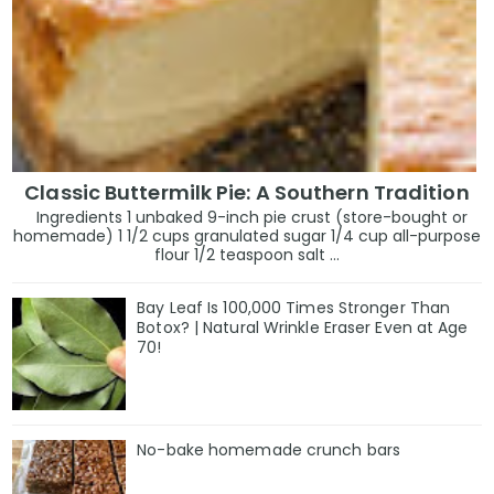
Classic Buttermilk Pie: A Southern Tradition
Ingredients 1 unbaked 9-inch pie crust (store-bought or
homemade) 1 1/2 cups granulated sugar 1/4 cup all-purpose
flour 1/2 teaspoon salt ...
Bay Leaf Is 100,000 Times Stronger Than
Botox? | Natural Wrinkle Eraser Even at Age
70!
No-bake homemade crunch bars