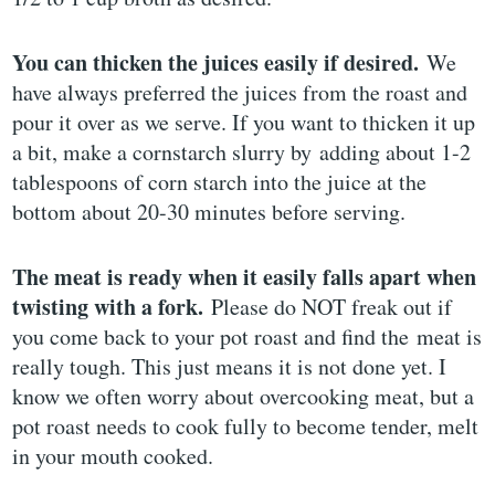
You can thicken the juices easily if desired.
We
have always preferred the juices from the roast and
pour it over as we serve. If you want to thicken it up
a bit, make a cornstarch slurry by adding about 1-2
tablespoons of corn starch into the juice at the
bottom about 20-30 minutes before serving.
The meat is ready when it easily falls apart when
twisting with a fork.
Please do NOT freak out if
you come back to your pot roast and find the meat is
really tough. This just means it is not done yet. I
know we often worry about overcooking meat, but a
pot roast needs to cook fully to become tender, melt
in your mouth cooked.