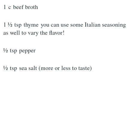
1 c beef broth
1 ½ tsp thyme you can use some Italian seasoning
as well to vary the flavor!
½ tsp pepper
½ tsp sea salt (more or less to taste)