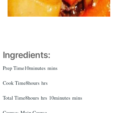
Ingredients:
Prep Time10minutes mins
Cook Time8hours hrs
Total Time8hours hrs 10minutes mins
Course: Main Course