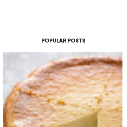
POPULAR POSTS