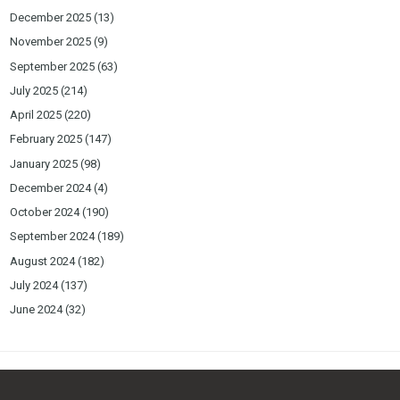
December 2025
(13)
November 2025
(9)
September 2025
(63)
July 2025
(214)
April 2025
(220)
February 2025
(147)
January 2025
(98)
December 2024
(4)
October 2024
(190)
September 2024
(189)
August 2024
(182)
July 2024
(137)
June 2024
(32)