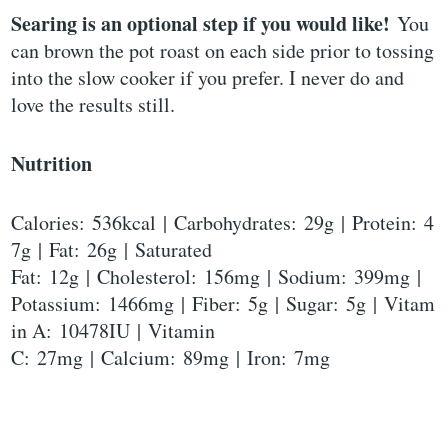
Searing is an optional step if you would like!
You
can brown the pot roast on each side prior to tossing
into the slow cooker if you prefer. I never do and
love the results still.
Nutrition
Calories: 536kcal | Carbohydrates: 29g | Protein: 4
7g | Fat: 26g | Saturated
Fat: 12g | Cholesterol: 156mg | Sodium: 399mg |
Potassium: 1466mg | Fiber: 5g | Sugar: 5g | Vitam
in A: 10478IU | Vitamin
C: 27mg | Calcium: 89mg | Iron: 7mg