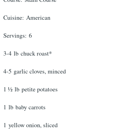
Cuisine: American
Servings: 6
3-4 lb chuck roast*
4-5 garlic cloves, minced
1 ½ lb petite potatoes
1 lb baby carrots
1 yellow onion, sliced