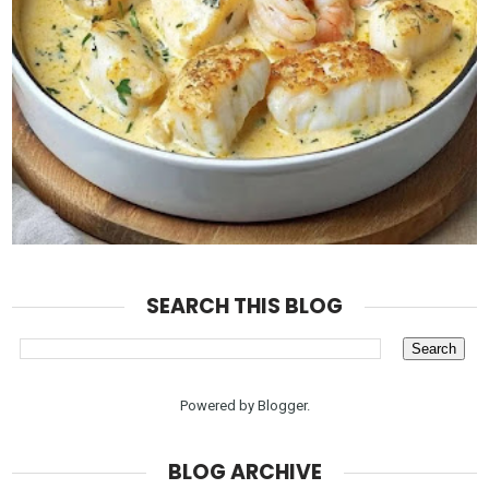
SEARCH THIS BLOG
Powered by
Blogger
.
BLOG ARCHIVE