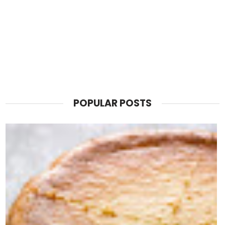
POPULAR POSTS