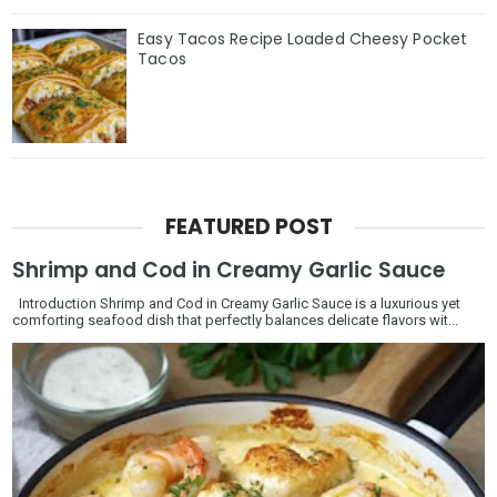
Easy Tacos Recipe Loaded Cheesy Pocket
Tacos
FEATURED POST
Shrimp and Cod in Creamy Garlic Sauce
Introduction Shrimp and Cod in Creamy Garlic Sauce is a luxurious yet
comforting seafood dish that perfectly balances delicate flavors wit...