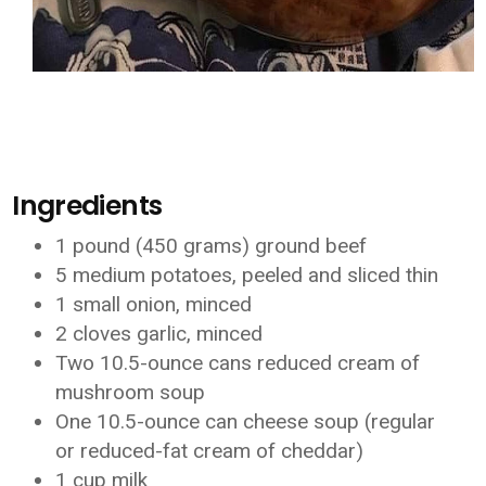
Ingredients
1 pound (450 grams) ground beef
5 medium potatoes, peeled and sliced thin
1 small onion, minced
2 cloves garlic, minced
Two 10.5-ounce cans reduced cream of
mushroom soup
One 10.5-ounce can cheese soup (regular
or reduced-fat cream of cheddar)
1 cup milk