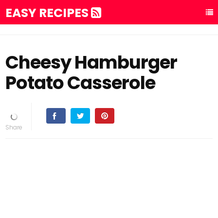
EASY RECIPES
Cheesy Hamburger
Potato Casserole