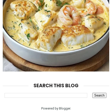
SEARCH THIS BLOG
Powered by
Blogger
.