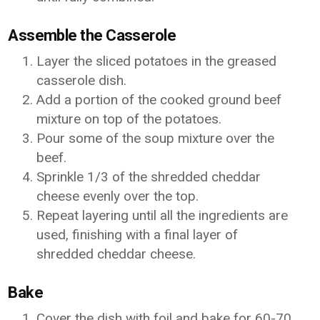
Assemble the Casserole
Layer the sliced potatoes in the greased
casserole dish.
Add a portion of the cooked ground beef
mixture on top of the potatoes.
Pour some of the soup mixture over the
beef.
Sprinkle 1/3 of the shredded cheddar
cheese evenly over the top.
Repeat layering until all the ingredients are
used, finishing with a final layer of
shredded cheddar cheese.
Bake
Cover the dish with foil and bake for 60-70