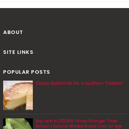
ABOUT
SITE LINKS
POPULAR POSTS
Classic Buttermilk Pie: A Southern Tradition
Bay Leaf Is 100,000 Times Stronger Than
Botox? | Natural Wrinkle Eraser Even at Age