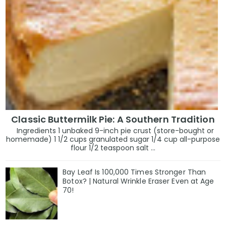
Classic Buttermilk Pie: A Southern Tradition
Ingredients 1 unbaked 9-inch pie crust (store-bought or
homemade) 1 1/2 cups granulated sugar 1/4 cup all-purpose
flour 1/2 teaspoon salt ...
Bay Leaf Is 100,000 Times Stronger Than
Botox? | Natural Wrinkle Eraser Even at Age
70!