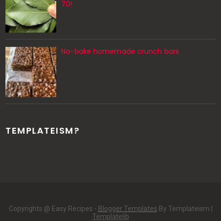
70!
No-bake homemade crunch bars
TEMPLATEISM?
Copyrights @ Easy Recipes -
Blogger Templates
By Templateism |
Templatelib