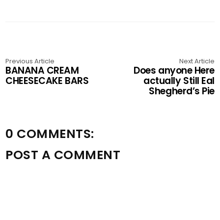
Previous Article
Next Article
BANANA CREAM
Does anyone Here
CHEESECAKE BARS
actually Still Eal
Shegherd’s Pie
0 COMMENTS:
POST A COMMENT