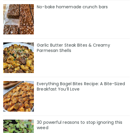
No-bake homemade crunch bars
Garlic Butter Steak Bites & Creamy
Parmesan Shells
Everything Bagel Bites Recipe: A Bite-Sized
Breakfast You’ll Love
30 powerful reasons to stop ignoring this
weed