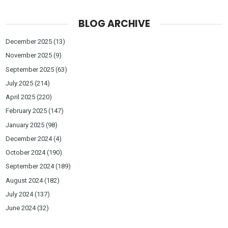
BLOG ARCHIVE
December 2025
(13)
November 2025
(9)
September 2025
(63)
July 2025
(214)
April 2025
(220)
February 2025
(147)
January 2025
(98)
December 2024
(4)
October 2024
(190)
September 2024
(189)
August 2024
(182)
July 2024
(137)
June 2024
(32)