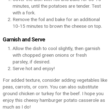
minutes, until the potatoes are tender. Test
with a fork.
Remove the foil and bake for an additional
10-15 minutes to brown the cheese on top.
Garnish and Serve
Allow the dish to cool slightly, then garnish
with chopped green onions or fresh
parsley, if desired.
Serve hot and enjoy!
For added texture, consider adding vegetables like
peas, carrots, or corn. You can also substitute
ground chicken or turkey for the beef. I hope you
enjoy this cheesy hamburger potato casserole as
much as I do!