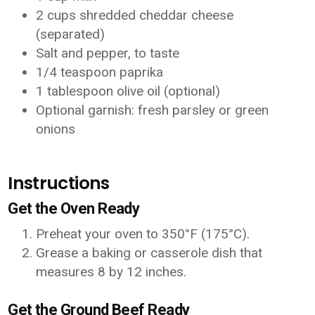
2 cups shredded cheddar cheese
(separated)
Salt and pepper, to taste
1/4 teaspoon paprika
1 tablespoon olive oil (optional)
Optional garnish: fresh parsley or green
onions
Instructions
Get the Oven Ready
Preheat your oven to 350°F (175°C).
Grease a baking or casserole dish that
measures 8 by 12 inches.
Get the Ground Beef Ready