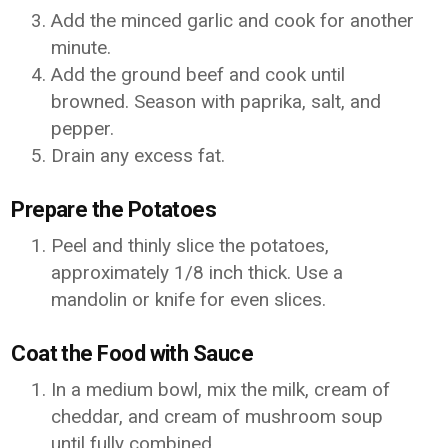
Add the minced garlic and cook for another
minute.
Add the ground beef and cook until
browned. Season with paprika, salt, and
pepper.
Drain any excess fat.
Prepare the Potatoes
Peel and thinly slice the potatoes,
approximately 1/8 inch thick. Use a
mandolin or knife for even slices.
Coat the Food with Sauce
In a medium bowl, mix the milk, cream of
cheddar, and cream of mushroom soup
until fully combined.