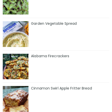
Garden Vegetable Spread
Alabama Firecrackers
Cinnamon Swirl Apple Fritter Bread