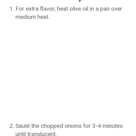
For extra flavor, heat olive oil in a pan over
medium heat.
Sauté the chopped onions for 3-4 minutes
until translucent.