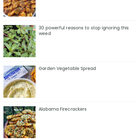
30 powerful reasons to stop ignoring this
weed
Garden Vegetable Spread
Alabama Firecrackers