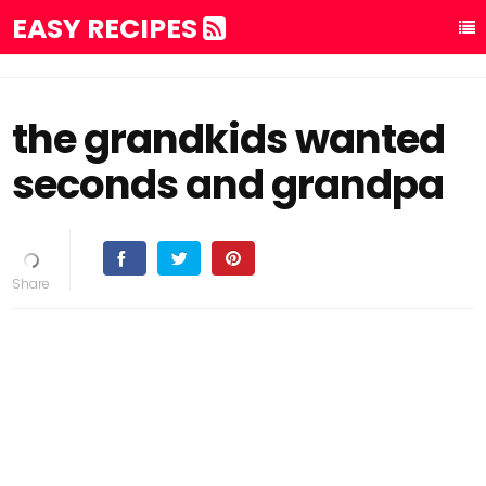
EASY RECIPES
the grandkids wanted
seconds and grandpa