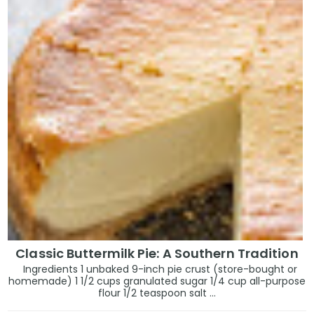
Classic Buttermilk Pie: A Southern Tradition
Ingredients 1 unbaked 9-inch pie crust (store-bought or
homemade) 1 1/2 cups granulated sugar 1/4 cup all-purpose
flour 1/2 teaspoon salt ...