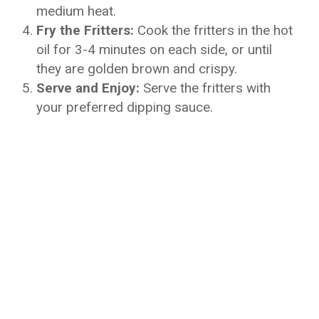
medium heat.
Fry the Fritters:
Cook the fritters in the hot
oil for 3-4 minutes on each side, or until
they are golden brown and crispy.
Serve and Enjoy:
Serve the fritters with
your preferred dipping sauce.