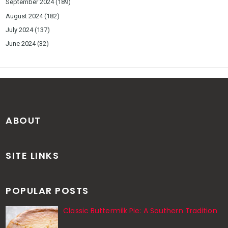
September 2024
(189)
August 2024
(182)
July 2024
(137)
June 2024
(32)
ABOUT
SITE LINKS
POPULAR POSTS
Classic Buttermilk Pie: A Southern Tradition