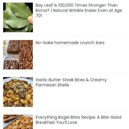
Bay Leaf Is 100,000 Times Stronger Than
Botox? | Natural Wrinkle Eraser Even at Age
70!
No-bake homemade crunch bars
Garlic Butter Steak Bites & Creamy
Parmesan Shells
Everything Bagel Bites Recipe: A Bite-Sized
Breakfast You’ll Love