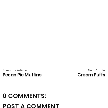
Previous Article
Next Article
Pecan Pie Muffins
Cream Puffs
0 COMMENTS:
POST A COMMENT