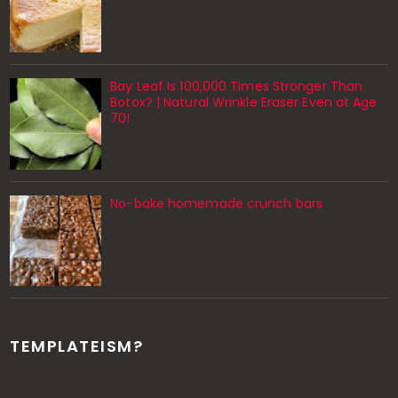
Bay Leaf Is 100,000 Times Stronger Than
Botox? | Natural Wrinkle Eraser Even at Age
70!
No-bake homemade crunch bars
TEMPLATEISM?