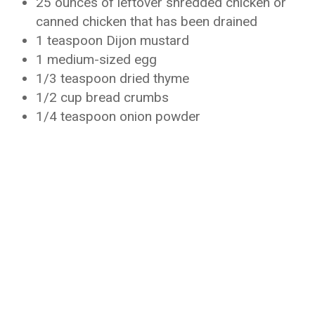
25 ounces of leftover shredded chicken or
canned chicken that has been drained
1 teaspoon Dijon mustard
1 medium-sized egg
1/3 teaspoon dried thyme
1/2 cup bread crumbs
1/4 teaspoon onion powder