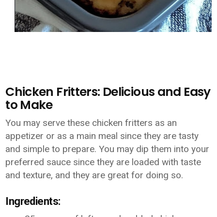
Chicken Fritters: Delicious and Easy
to Make
You may serve these chicken fritters as an
appetizer or as a main meal since they are tasty
and simple to prepare. You may dip them into your
preferred sauce since they are loaded with taste
and texture, and they are great for doing so.
Ingredients: