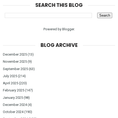
SEARCH THIS BLOG
Powered by
Blogger
.
BLOG ARCHIVE
December 2025
(13)
November 2025
(9)
September 2025
(63)
July 2025
(214)
April 2025
(220)
February 2025
(147)
January 2025
(98)
December 2024
(4)
October 2024
(190)