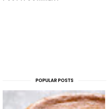
POPULAR POSTS