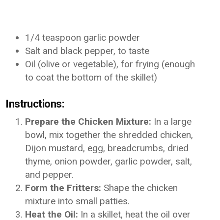
1/4 teaspoon garlic powder
Salt and black pepper, to taste
Oil (olive or vegetable), for frying (enough
to coat the bottom of the skillet)
Instructions:
Prepare the Chicken Mixture:
In a large
bowl, mix together the shredded chicken,
Dijon mustard, egg, breadcrumbs, dried
thyme, onion powder, garlic powder, salt,
and pepper.
Form the Fritters:
Shape the chicken
mixture into small patties.
Heat the Oil:
In a skillet, heat the oil over