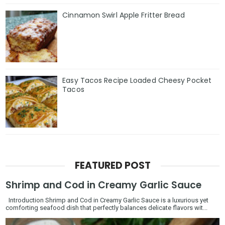
Cinnamon Swirl Apple Fritter Bread
Easy Tacos Recipe Loaded Cheesy Pocket
Tacos
FEATURED POST
Shrimp and Cod in Creamy Garlic Sauce
Introduction Shrimp and Cod in Creamy Garlic Sauce is a luxurious yet
comforting seafood dish that perfectly balances delicate flavors wit...