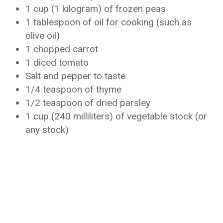
1 cup (1 kilogram) of frozen peas
1 tablespoon of oil for cooking (such as
olive oil)
1 chopped carrot
1 diced tomato
Salt and pepper to taste
1/4 teaspoon of thyme
1/2 teaspoon of dried parsley
1 cup (240 milliliters) of vegetable stock (or
any stock)