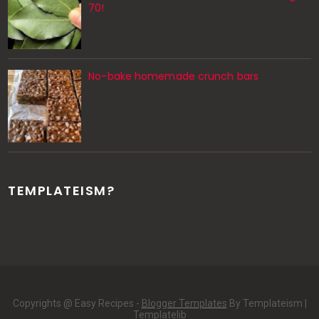
70!
No-bake homemade crunch bars
TEMPLATEISM?
Copyrights @ Easy Recipes -
Blogger Templates
By Templateism |
Templatelib