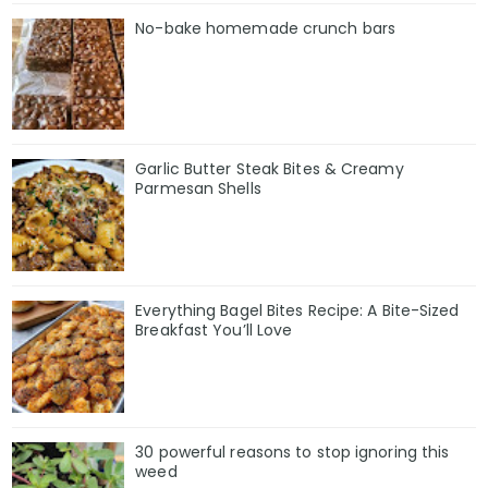
No-bake homemade crunch bars
Garlic Butter Steak Bites & Creamy
Parmesan Shells
Everything Bagel Bites Recipe: A Bite-Sized
Breakfast You’ll Love
30 powerful reasons to stop ignoring this
weed