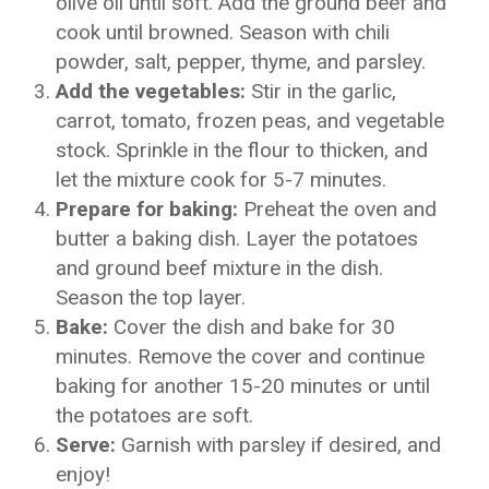
olive oil until soft. Add the ground beef and
cook until browned. Season with chili
powder, salt, pepper, thyme, and parsley.
Add the vegetables:
Stir in the garlic,
carrot, tomato, frozen peas, and vegetable
stock. Sprinkle in the flour to thicken, and
let the mixture cook for 5-7 minutes.
Prepare for baking:
Preheat the oven and
butter a baking dish. Layer the potatoes
and ground beef mixture in the dish.
Season the top layer.
Bake:
Cover the dish and bake for 30
minutes. Remove the cover and continue
baking for another 15-20 minutes or until
the potatoes are soft.
Serve:
Garnish with parsley if desired, and
enjoy!