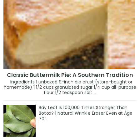
Classic Buttermilk Pie: A Southern Tradition
Ingredients 1 unbaked 9-inch pie crust (store-bought or
homemade) 1 1/2 cups granulated sugar 1/4 cup all-purpose
flour 1/2 teaspoon salt ...
Bay Leaf Is 100,000 Times Stronger Than
Botox? | Natural Wrinkle Eraser Even at Age
70!