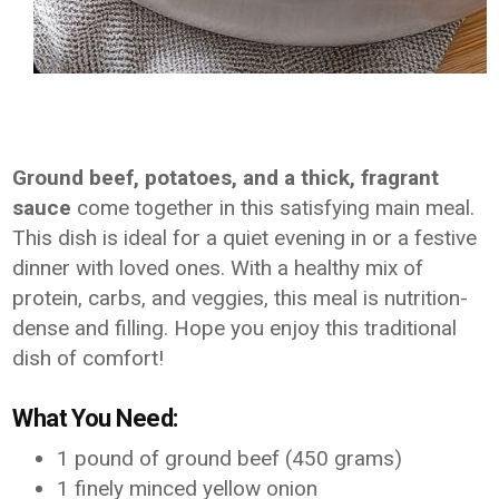
Ground beef, potatoes, and a thick, fragrant
sauce
come together in this satisfying main meal.
This dish is ideal for a quiet evening in or a festive
dinner with loved ones. With a healthy mix of
protein, carbs, and veggies, this meal is nutrition-
dense and filling. Hope you enjoy this traditional
dish of comfort!
What You Need:
1 pound of ground beef (450 grams)
1 finely minced yellow onion