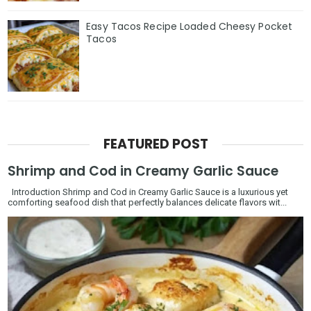
Easy Tacos Recipe Loaded Cheesy Pocket
Tacos
FEATURED POST
Shrimp and Cod in Creamy Garlic Sauce
Introduction Shrimp and Cod in Creamy Garlic Sauce is a luxurious yet
comforting seafood dish that perfectly balances delicate flavors wit...