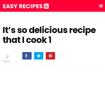
EASY RECIPES
It’s so delicious recipe
that I cook 1