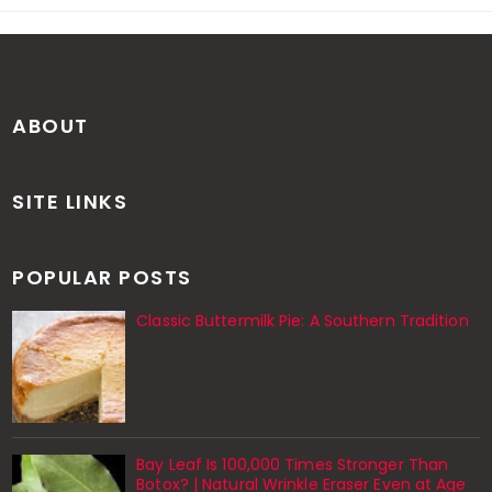
ABOUT
SITE LINKS
POPULAR POSTS
Classic Buttermilk Pie: A Southern Tradition
Bay Leaf Is 100,000 Times Stronger Than
Botox? | Natural Wrinkle Eraser Even at Age