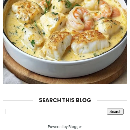
SEARCH THIS BLOG
Powered by
Blogger
.