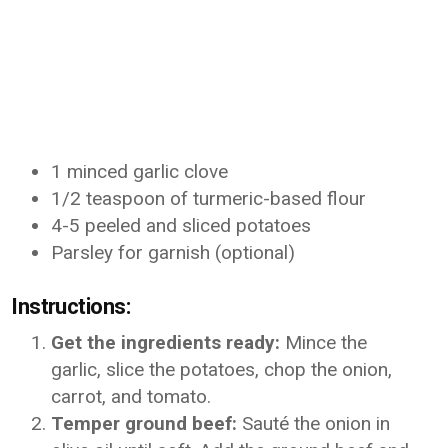
1 minced garlic clove
1/2 teaspoon of turmeric-based flour
4-5 peeled and sliced potatoes
Parsley for garnish (optional)
Instructions:
Get the ingredients ready:
Mince the
garlic, slice the potatoes, chop the onion,
carrot, and tomato.
Temper ground beef:
Sauté the onion in