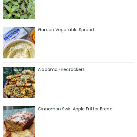
Garden Vegetable Spread
Alabama Firecrackers
Cinnamon Swirl Apple Fritter Bread