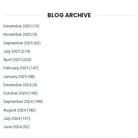
BLOG ARCHIVE
December 2025
(13)
November 2025
(9)
September 2025
(63)
July 2025
(214)
April 2025
(220)
February 2025
(147)
January 2025
(98)
December 2024
(4)
October 2024
(190)
September 2024
(189)
August 2024
(182)
July 2024
(137)
June 2024
(32)