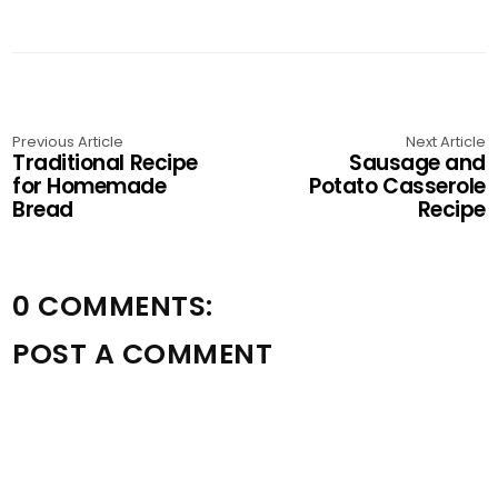
Previous Article
Next Article
Traditional Recipe
Sausage and
for Homemade
Potato Casserole
Bread
Recipe
0 COMMENTS:
POST A COMMENT