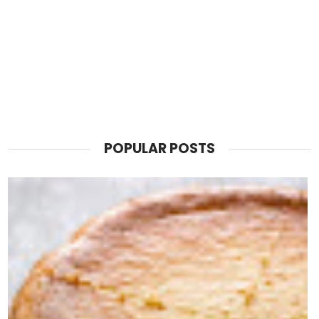
POPULAR POSTS