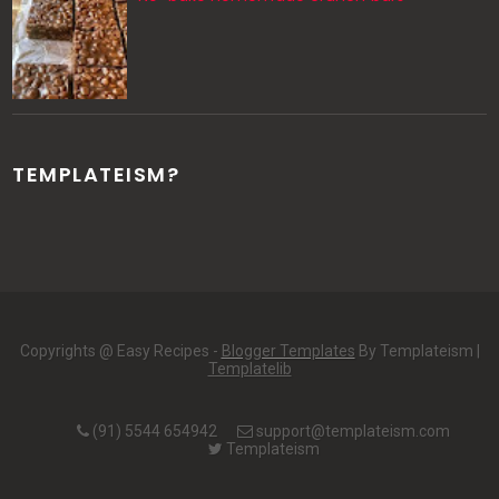
TEMPLATEISM?
Copyrights @ Easy Recipes -
Blogger Templates
By Templateism |
Templatelib
(91) 5544 654942
support@templateism.com
Templateism