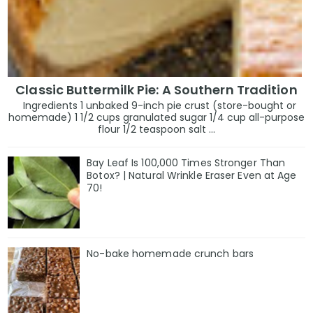
Classic Buttermilk Pie: A Southern Tradition
Ingredients 1 unbaked 9-inch pie crust (store-bought or
homemade) 1 1/2 cups granulated sugar 1/4 cup all-purpose
flour 1/2 teaspoon salt ...
Bay Leaf Is 100,000 Times Stronger Than
Botox? | Natural Wrinkle Eraser Even at Age
70!
No-bake homemade crunch bars