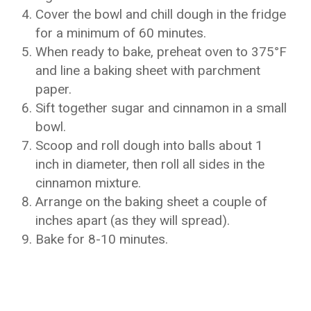
Cover the bowl and chill dough in the fridge
for a minimum of 60 minutes.
When ready to bake, preheat oven to 375°F
and line a baking sheet with parchment
paper.
Sift together sugar and cinnamon in a small
bowl.
Scoop and roll dough into balls about 1
inch in diameter, then roll all sides in the
cinnamon mixture.
Arrange on the baking sheet a couple of
inches apart (as they will spread).
Bake for 8-10 minutes.