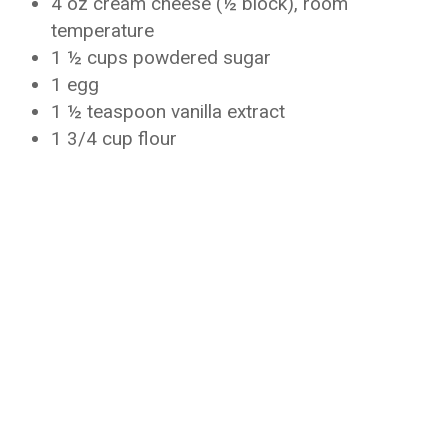
4 oz cream cheese (½ block), room
temperature
1 ½ cups powdered sugar
1 egg
1 ½ teaspoon vanilla extract
1 3/4 cup flour