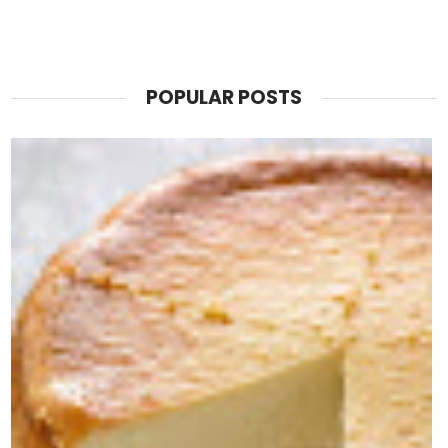
POPULAR POSTS