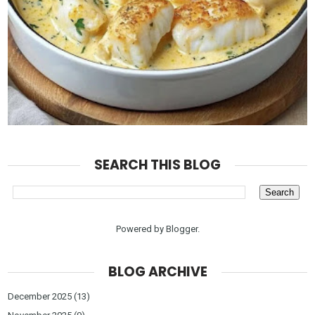
SEARCH THIS BLOG
Powered by
Blogger
.
BLOG ARCHIVE
December 2025
(13)