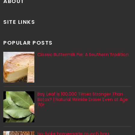
ABOUT
SITE LINKS
POPULAR POSTS
Classic Buttermilk Pie: A Southern Tradition
Bay Leaf Is 100,000 Times Stronger Than
Botox? | Natural Wrinkle Eraser Even at Age
70!
No-bake homemade crunch bars