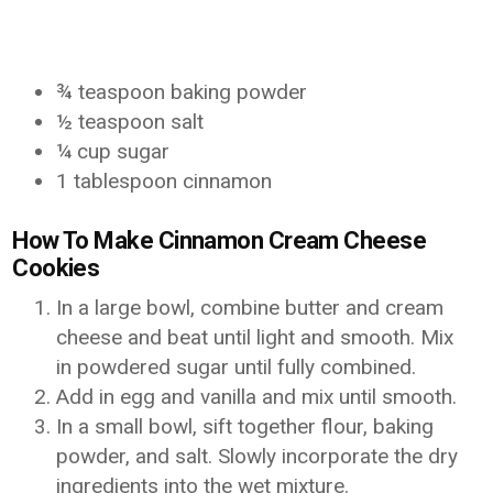
¾ teaspoon baking powder
½ teaspoon salt
¼ cup sugar
1 tablespoon cinnamon
How To Make Cinnamon Cream Cheese
Cookies
In a large bowl, combine butter and cream
cheese and beat until light and smooth. Mix
in powdered sugar until fully combined.
Add in egg and vanilla and mix until smooth.
In a small bowl, sift together flour, baking
powder, and salt. Slowly incorporate the dry
ingredients into the wet mixture.