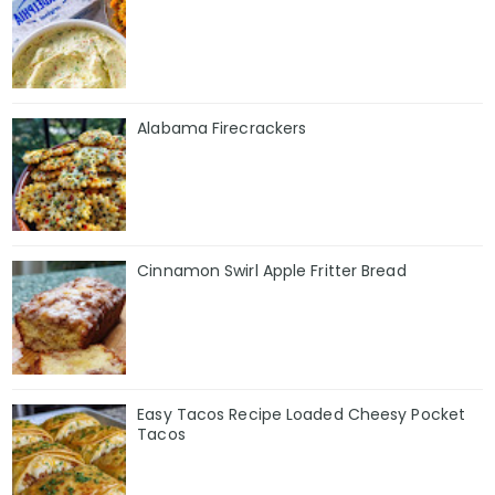
Alabama Firecrackers
Cinnamon Swirl Apple Fritter Bread
Easy Tacos Recipe Loaded Cheesy Pocket
Tacos