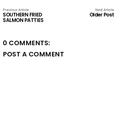
Previous Article
Next Article
SOUTHERN FRIED
Older Post
SALMON PATTIES
0 COMMENTS:
POST A COMMENT