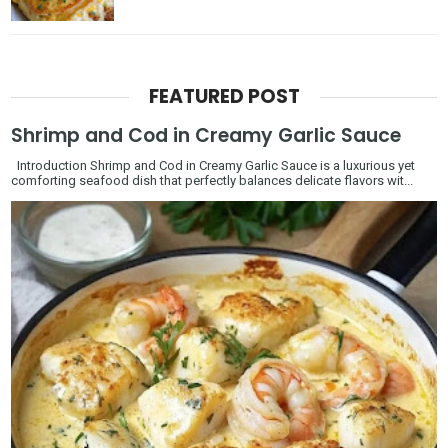
FEATURED POST
Shrimp and Cod in Creamy Garlic Sauce
Introduction Shrimp and Cod in Creamy Garlic Sauce is a luxurious yet
comforting seafood dish that perfectly balances delicate flavors wit...