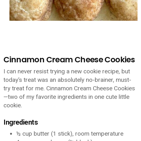
Cinnamon Cream Cheese Cookies
I can never resist trying a new cookie recipe, but
today’s treat was an absolutely no-brainer, must-
try treat for me. Cinnamon Cream Cheese Cookies
—two of my favorite ingredients in one cute little
cookie.
Ingredients
½ cup butter (1 stick), room temperature