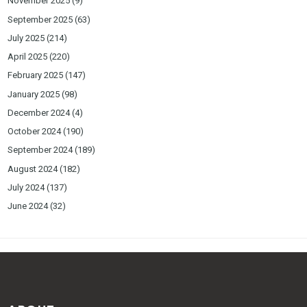
November 2025
(9)
September 2025
(63)
July 2025
(214)
April 2025
(220)
February 2025
(147)
January 2025
(98)
December 2024
(4)
October 2024
(190)
September 2024
(189)
August 2024
(182)
July 2024
(137)
June 2024
(32)