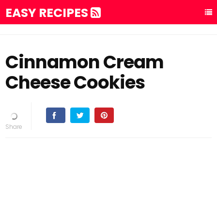
EASY RECIPES
Cinnamon Cream
Cheese Cookies