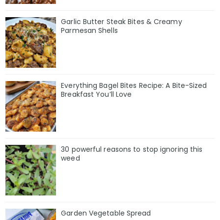
Garlic Butter Steak Bites & Creamy
Parmesan Shells
Everything Bagel Bites Recipe: A Bite-Sized
Breakfast You’ll Love
30 powerful reasons to stop ignoring this
weed
Garden Vegetable Spread