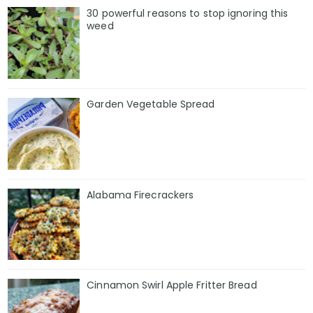
30 powerful reasons to stop ignoring this
weed
Garden Vegetable Spread
Alabama Firecrackers
Cinnamon Swirl Apple Fritter Bread