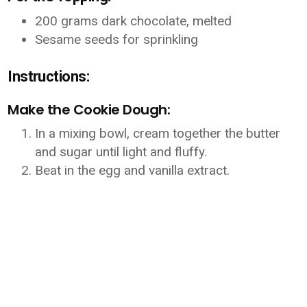
200 grams dark chocolate, melted
Sesame seeds for sprinkling
Instructions:
Make the Cookie Dough:
In a mixing bowl, cream together the butter
and sugar until light and fluffy.
Beat in the egg and vanilla extract.