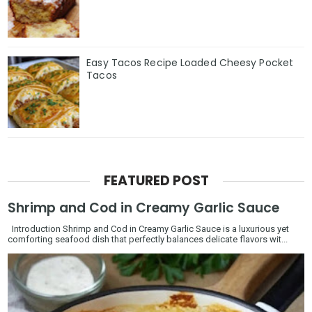
Easy Tacos Recipe Loaded Cheesy Pocket
Tacos
FEATURED POST
Shrimp and Cod in Creamy Garlic Sauce
Introduction Shrimp and Cod in Creamy Garlic Sauce is a luxurious yet
comforting seafood dish that perfectly balances delicate flavors wit...