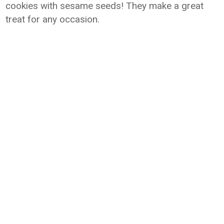
cookies with sesame seeds! They make a great
treat for any occasion.