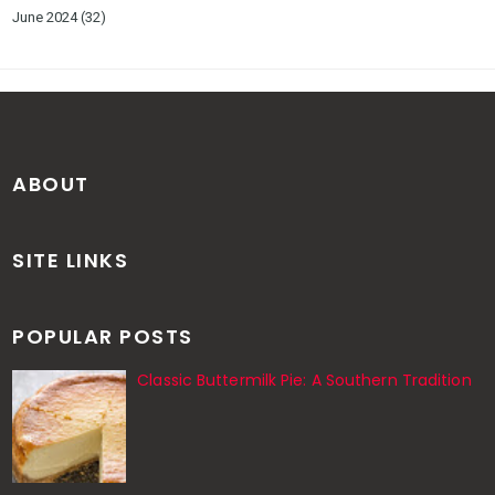
June 2024
(32)
ABOUT
SITE LINKS
POPULAR POSTS
Classic Buttermilk Pie: A Southern Tradition