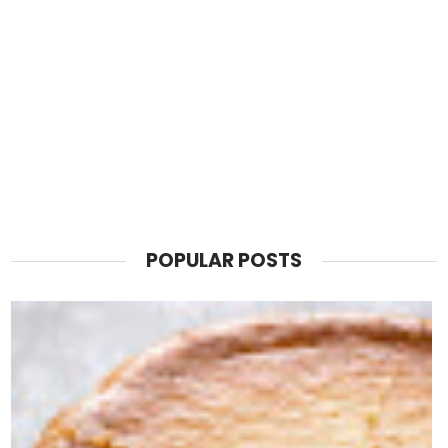
POPULAR POSTS