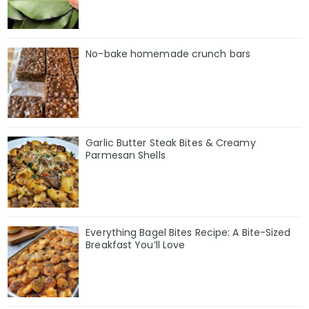
No-bake homemade crunch bars
Garlic Butter Steak Bites & Creamy
Parmesan Shells
Everything Bagel Bites Recipe: A Bite-Sized
Breakfast You’ll Love