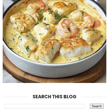
SEARCH THIS BLOG