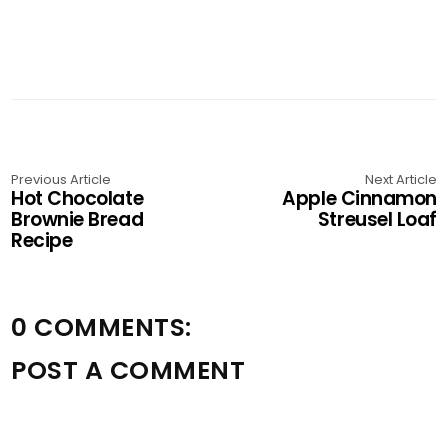
Previous Article
Next Article
Hot Chocolate
Apple Cinnamon
Brownie Bread
Streusel Loaf
Recipe
0 COMMENTS:
POST A COMMENT