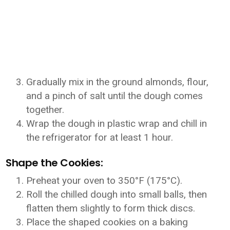
Gradually mix in the ground almonds, flour,
and a pinch of salt until the dough comes
together.
Wrap the dough in plastic wrap and chill in
the refrigerator for at least 1 hour.
Shape the Cookies:
Preheat your oven to 350°F (175°C).
Roll the chilled dough into small balls, then
flatten them slightly to form thick discs.
Place the shaped cookies on a baking