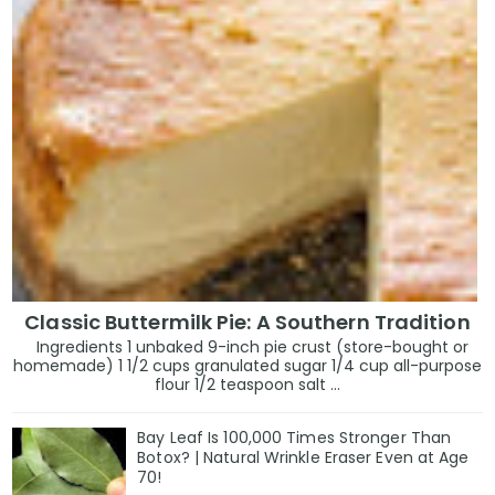
Classic Buttermilk Pie: A Southern Tradition
Ingredients 1 unbaked 9-inch pie crust (store-bought or
homemade) 1 1/2 cups granulated sugar 1/4 cup all-purpose
flour 1/2 teaspoon salt ...
Bay Leaf Is 100,000 Times Stronger Than
Botox? | Natural Wrinkle Eraser Even at Age
70!