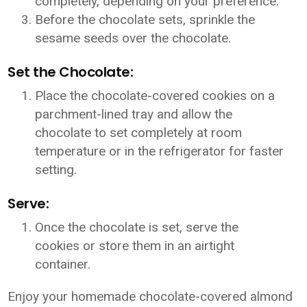
completely, depending on your preference.
Before the chocolate sets, sprinkle the
sesame seeds over the chocolate.
Set the Chocolate:
Place the chocolate-covered cookies on a
parchment-lined tray and allow the
chocolate to set completely at room
temperature or in the refrigerator for faster
setting.
Serve:
Once the chocolate is set, serve the
cookies or store them in an airtight
container.
Enjoy your homemade chocolate-covered almond