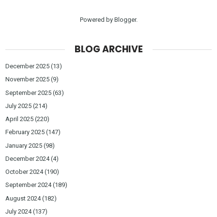
Powered by
Blogger
.
BLOG ARCHIVE
December 2025
(13)
November 2025
(9)
September 2025
(63)
July 2025
(214)
April 2025
(220)
February 2025
(147)
January 2025
(98)
December 2024
(4)
October 2024
(190)
September 2024
(189)
August 2024
(182)
July 2024
(137)