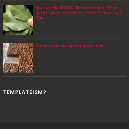
Bay Leaf Is 100,000 Times Stronger Than
Botox? | Natural Wrinkle Eraser Even at Age
70!
No-bake homemade crunch bars
TEMPLATEISM?