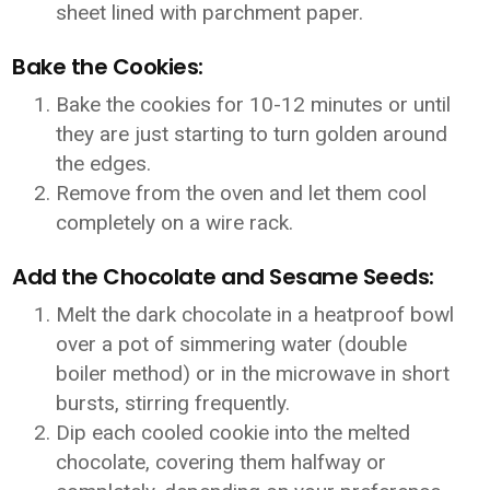
sheet lined with parchment paper.
Bake the Cookies:
Bake the cookies for 10-12 minutes or until
they are just starting to turn golden around
the edges.
Remove from the oven and let them cool
completely on a wire rack.
Add the Chocolate and Sesame Seeds:
Melt the dark chocolate in a heatproof bowl
over a pot of simmering water (double
boiler method) or in the microwave in short
bursts, stirring frequently.
Dip each cooled cookie into the melted
chocolate, covering them halfway or