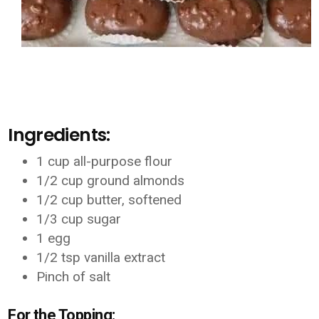
Ingredients:
1 cup all-purpose flour
1/2 cup ground almonds
1/2 cup butter, softened
1/3 cup sugar
1 egg
1/2 tsp vanilla extract
Pinch of salt
For the Topping: