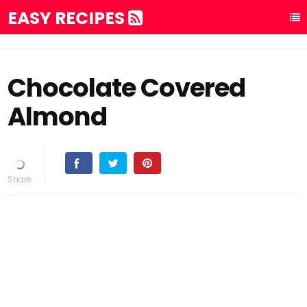
EASY RECIPES
Chocolate Covered
Almond