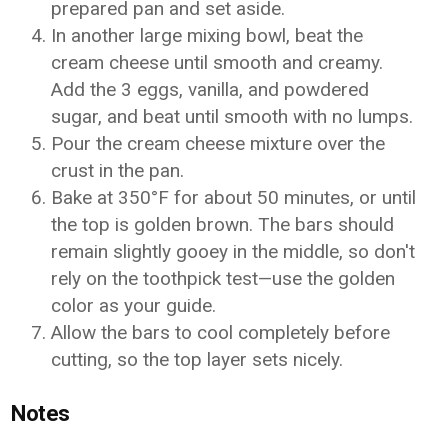
prepared pan and set aside.
In another large mixing bowl, beat the
cream cheese until smooth and creamy.
Add the 3 eggs, vanilla, and powdered
sugar, and beat until smooth with no lumps.
Pour the cream cheese mixture over the
crust in the pan.
Bake at 350°F for about 50 minutes, or until
the top is golden brown. The bars should
remain slightly gooey in the middle, so don't
rely on the toothpick test—use the golden
color as your guide.
Allow the bars to cool completely before
cutting, so the top layer sets nicely.
Notes