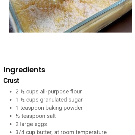
Ingredients
Crust
2 ½ cups all-purpose flour
1 ½ cups granulated sugar
1 teaspoon baking powder
½ teaspoon salt
2 large eggs
3/4 cup butter, at room temperature