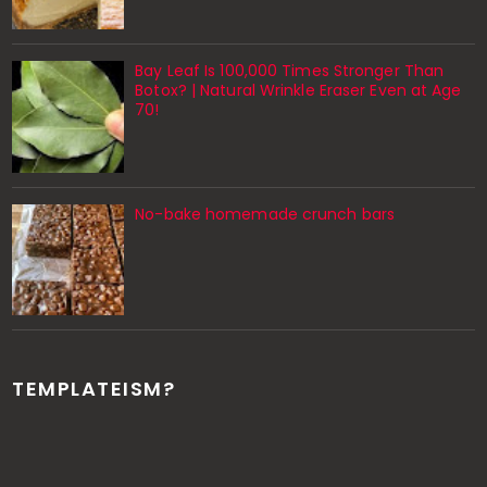
Bay Leaf Is 100,000 Times Stronger Than
Botox? | Natural Wrinkle Eraser Even at Age
70!
No-bake homemade crunch bars
TEMPLATEISM?