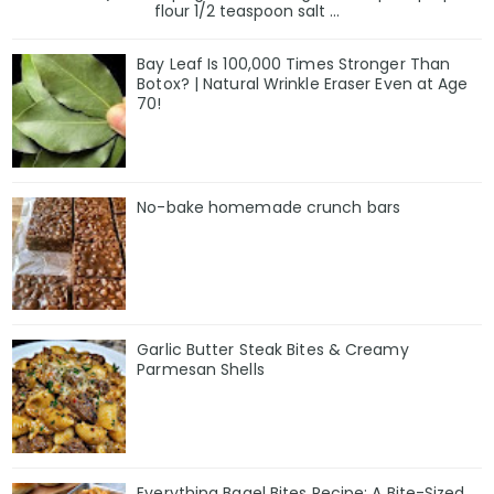
flour 1/2 teaspoon salt ...
Bay Leaf Is 100,000 Times Stronger Than
Botox? | Natural Wrinkle Eraser Even at Age
70!
No-bake homemade crunch bars
Garlic Butter Steak Bites & Creamy
Parmesan Shells
Everything Bagel Bites Recipe: A Bite-Sized