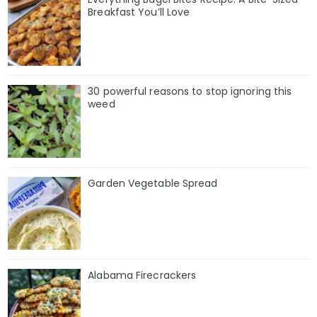
Breakfast You’ll Love
30 powerful reasons to stop ignoring this
weed
Garden Vegetable Spread
Alabama Firecrackers