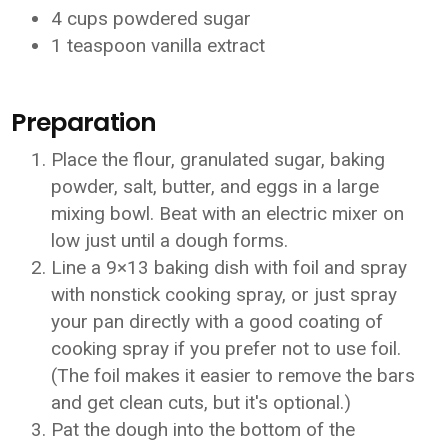
4 cups powdered sugar
1 teaspoon vanilla extract
Preparation
Place the flour, granulated sugar, baking
powder, salt, butter, and eggs in a large
mixing bowl. Beat with an electric mixer on
low just until a dough forms.
Line a 9×13 baking dish with foil and spray
with nonstick cooking spray, or just spray
your pan directly with a good coating of
cooking spray if you prefer not to use foil.
(The foil makes it easier to remove the bars
and get clean cuts, but it's optional.)
Pat the dough into the bottom of the