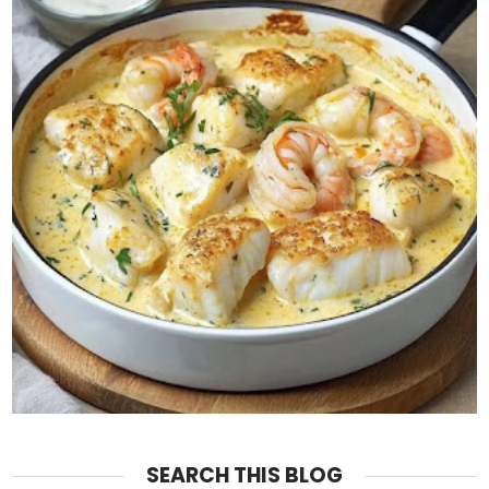
SEARCH THIS BLOG