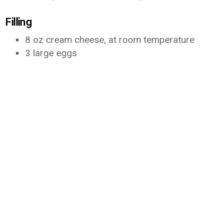
Filling
8 oz cream cheese, at room temperature
3 large eggs