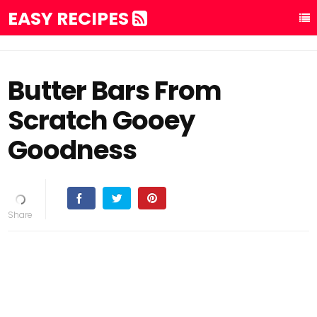
EASY RECIPES
Butter Bars From
Scratch Gooey
Goodness