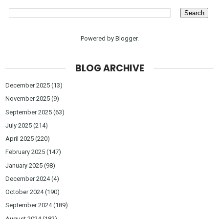
Powered by
Blogger
.
BLOG ARCHIVE
December 2025
(13)
November 2025
(9)
September 2025
(63)
July 2025
(214)
April 2025
(220)
February 2025
(147)
January 2025
(98)
December 2024
(4)
October 2024
(190)
September 2024
(189)
August 2024
(182)