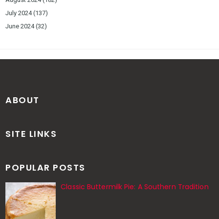
July 2024
(137)
June 2024
(32)
ABOUT
SITE LINKS
POPULAR POSTS
Classic Buttermilk Pie: A Southern Tradition