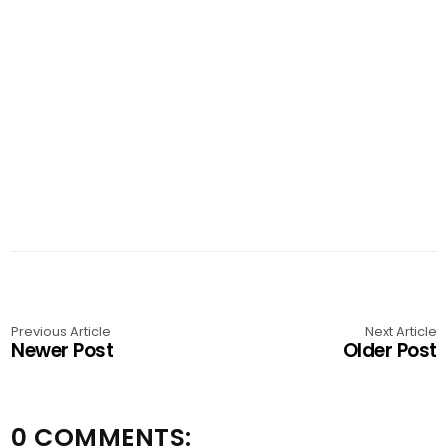
Previous Article
Next Article
Newer Post
Older Post
0 COMMENTS: