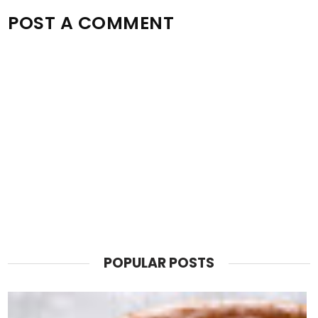
POST A COMMENT
POPULAR POSTS