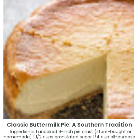
Classic Buttermilk Pie: A Southern Tradition
Ingredients 1 unbaked 9-inch pie crust (store-bought or
homemade) 1 1/2 cups granulated sugar 1/4 cup all-purpose