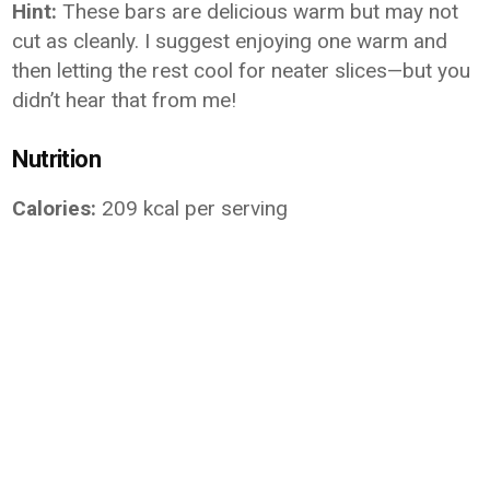
Hint:
These bars are delicious warm but may not
cut as cleanly. I suggest enjoying one warm and
then letting the rest cool for neater slices—but you
didn’t hear that from me!
Nutrition
Calories:
209 kcal per serving