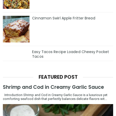
Cinnamon Swirl Apple Fritter Bread
Easy Tacos Recipe Loaded Cheesy Pocket
Tacos
FEATURED POST
Shrimp and Cod in Creamy Garlic Sauce
Introduction Shrimp and Cod in Creamy Garlic Sauce is a luxurious yet
comforting seafood dish that perfectly balances delicate flavors wit...