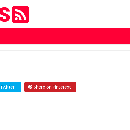
ES
Twitter
Share on Pinterest