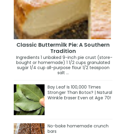
Classic Buttermilk Pie: A Southern
Tradition
Ingredients 1 unbaked 9-inch pie crust (store-
bought or homemade) 1 1/2 cups granulated
sugar 1/4 cup all-purpose flour 1/2 teaspoon
salt ...
Bay Leaf Is 100,000 Times
Stronger Than Botox? | Natural
Wrinkle Eraser Even at Age 70!
No-bake homemade crunch
bars