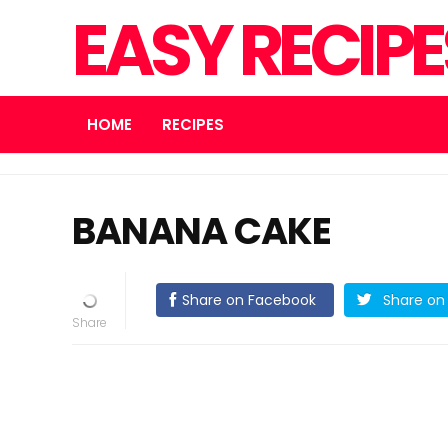
EASY RECIP
HOME
RECIPES
BANANA CAKE
Share on Facebook
Share on 