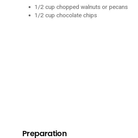
1/2 cup chopped walnuts or pecans
1/2 cup chocolate chips
Preparation