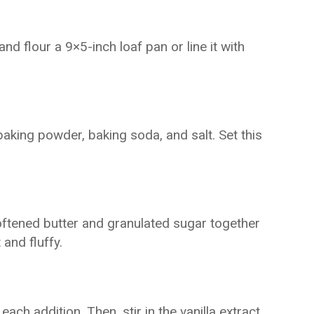
d flour a 9×5-inch loaf pan or line it with
 baking powder, baking soda, and salt. Set this
oftened butter and granulated sugar together
 and fluffy.
each addition. Then, stir in the vanilla extract