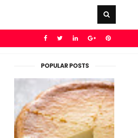
POPULAR POSTS