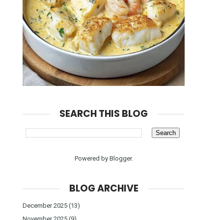
SEARCH THIS BLOG
Powered by
Blogger
.
BLOG ARCHIVE
December 2025
(13)
November 2025
(9)