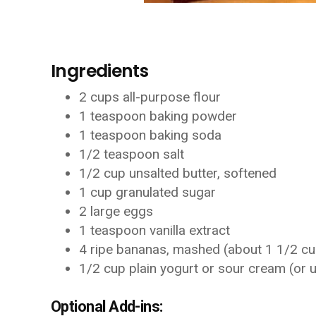
Ingredients
2 cups all-purpose flour
1 teaspoon baking powder
1 teaspoon baking soda
1/2 teaspoon salt
1/2 cup unsalted butter, softened
1 cup granulated sugar
2 large eggs
1 teaspoon vanilla extract
4 ripe bananas, mashed (about 1 1/2 c
1/2 cup plain yogurt or sour cream (or u
Optional Add-ins: