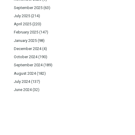
September 2025
(63)
July 2025
(214)
April 2025
(220)
February 2025
(147)
January 2025
(98)
December 2024
(4)
October 2024
(190)
September 2024
(189)
August 2024
(182)
July 2024
(137)
June 2024
(32)