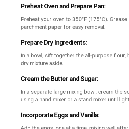
Preheat Oven and Prepare Pan:
Preheat your oven to 350°F (175°C). Grease an
parchment paper for easy removal.
Prepare Dry Ingredients:
In a bowl, sift together the all-purpose flour,
dry mixture aside.
Cream the Butter and Sugar:
In a separate large mixing bowl, cream the s
using a hand mixer or a stand mixer until light
Incorporate Eggs and Vanilla:
Add the eggs, one at a time, mixing well after 