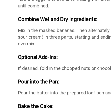
until combined.
Combine Wet and Dry Ingredients:
Mix in the mashed bananas. Then alternately a
sour cream) in three parts, starting and endin
overmix.
Optional Add-Ins:
If desired, fold in the chopped nuts or chocola
Pour into the Pan:
Pour the batter into the prepared loaf pan and
Bake the Cake: