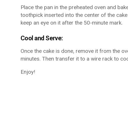
Place the pan in the preheated oven and bake
toothpick inserted into the center of the cak
keep an eye on it after the 50-minute mark.
Cool and Serve:
Once the cake is done, remove it from the ove
minutes. Then transfer it to a wire rack to co
Enjoy!