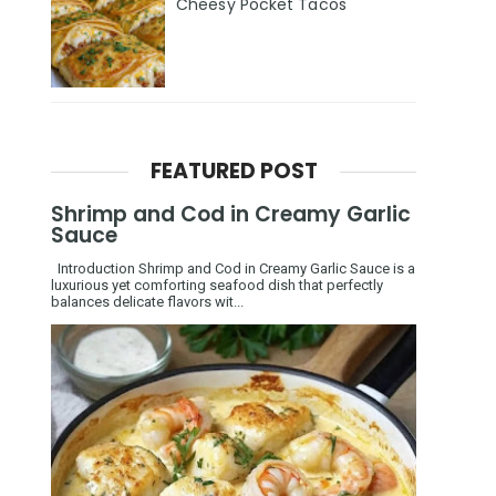
Cheesy Pocket Tacos
FEATURED POST
Shrimp and Cod in Creamy Garlic
Sauce
Introduction Shrimp and Cod in Creamy Garlic Sauce is a
luxurious yet comforting seafood dish that perfectly
balances delicate flavors wit...