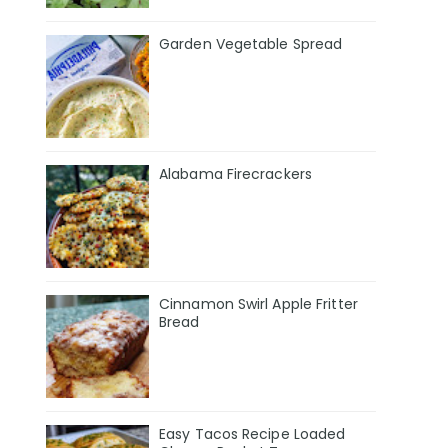
Garden Vegetable Spread
Alabama Firecrackers
Cinnamon Swirl Apple Fritter
Bread
Easy Tacos Recipe Loaded