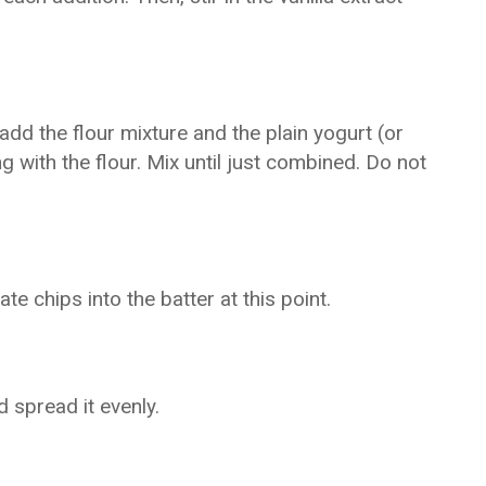
dd the flour mixture and the plain yogurt (or
g with the flour. Mix until just combined. Do not
te chips into the batter at this point.
 spread it evenly.