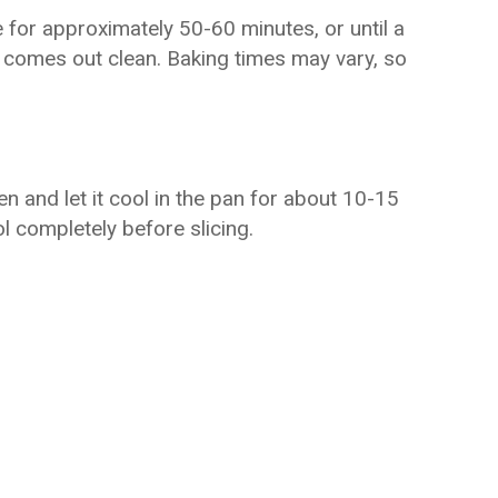
 for approximately 50-60 minutes, or until a
e comes out clean. Baking times may vary, so
n and let it cool in the pan for about 10-15
ol completely before slicing.