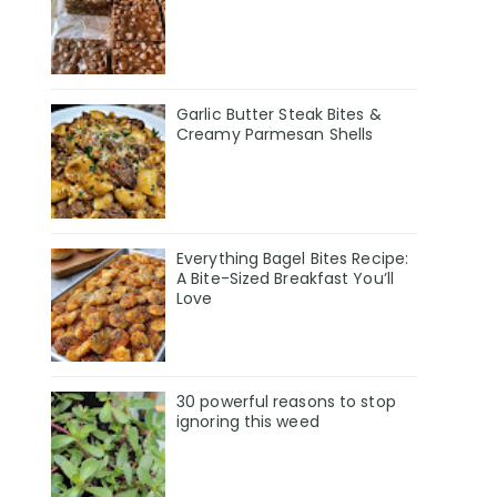
Garlic Butter Steak Bites &
Creamy Parmesan Shells
Everything Bagel Bites Recipe:
A Bite-Sized Breakfast You’ll
Love
30 powerful reasons to stop
ignoring this weed