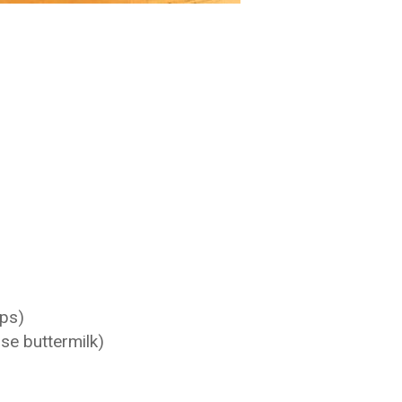
ups)
se buttermilk)