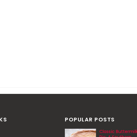
NKS
POPULAR POSTS
Classic Buttermil
Pie: A Southern