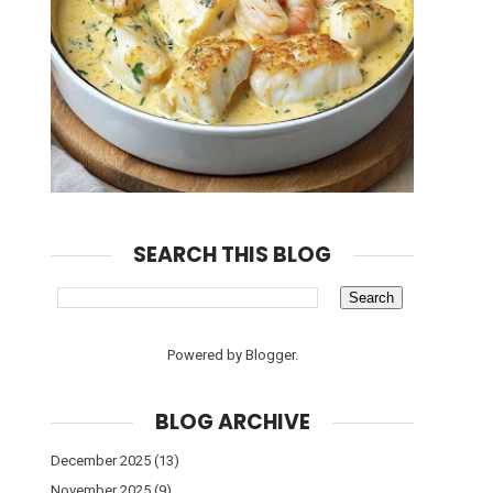
SEARCH THIS BLOG
Powered by
Blogger
.
BLOG ARCHIVE
December 2025
(13)
November 2025
(9)