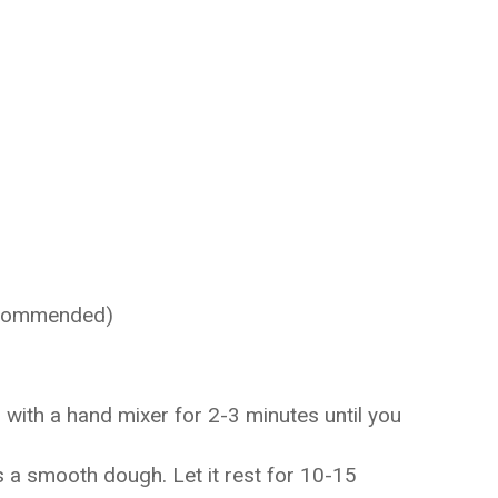
recommended)
with a hand mixer for 2-3 minutes until you
s a smooth dough. Let it rest for 10-15