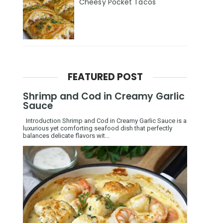
Cheesy Pocket Tacos
FEATURED POST
Shrimp and Cod in Creamy Garlic
Sauce
Introduction Shrimp and Cod in Creamy Garlic Sauce is a
luxurious yet comforting seafood dish that perfectly
balances delicate flavors wit...