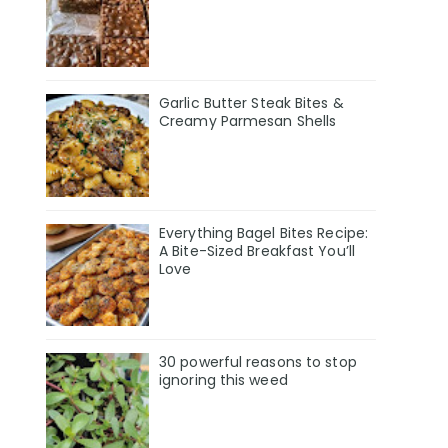
Garlic Butter Steak Bites &
Creamy Parmesan Shells
Everything Bagel Bites Recipe:
A Bite-Sized Breakfast You’ll
Love
30 powerful reasons to stop
ignoring this weed