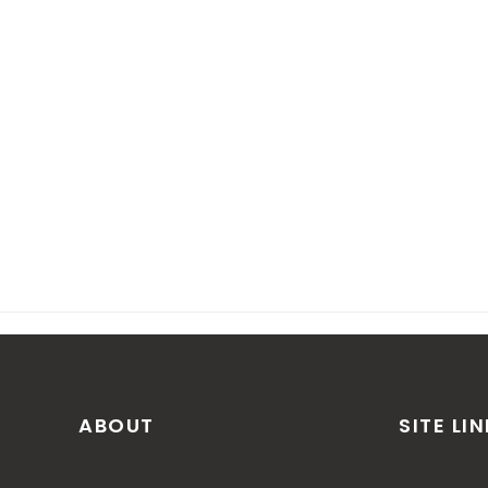
ABOUT
SITE LI