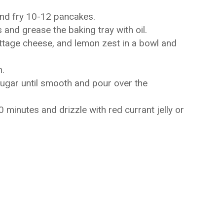
and fry 10-12 pancakes.
and grease the baking tray with oil.
ttage cheese, and lemon zest in a bowl and
h.
sugar until smooth and pour over the
minutes and drizzle with red currant jelly or