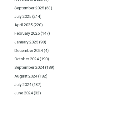
September 2025
(63)
July 2025
(214)
April 2025
(220)
February 2025
(147)
January 2025
(98)
December 2024
(4)
October 2024
(190)
September 2024
(189)
August 2024
(182)
July 2024
(137)
June 2024
(32)