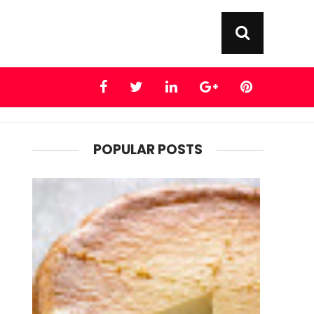
POPULAR POSTS