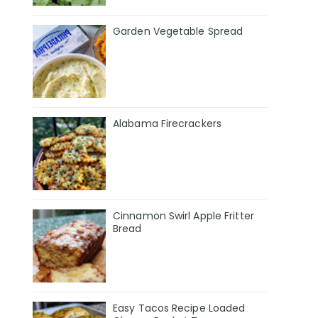
Garden Vegetable Spread
Alabama Firecrackers
Cinnamon Swirl Apple Fritter
Bread
Easy Tacos Recipe Loaded