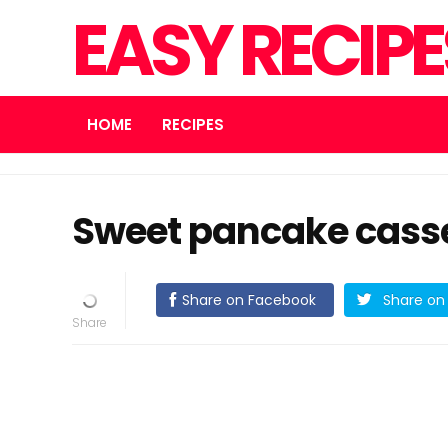
EASY RECIP
HOME
RECIPES
Sweet pancake casser
Share on Facebook
Share on 