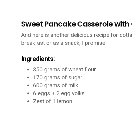
Sweet Pancake Casserole with Q
And here is another delicious recipe for cott
breakfast or as a snack, I promise!
Ingredients:
350 grams of wheat flour
170 grams of sugar
600 grams of milk
6 eggs + 2 egg yolks
Zest of 1 lemon