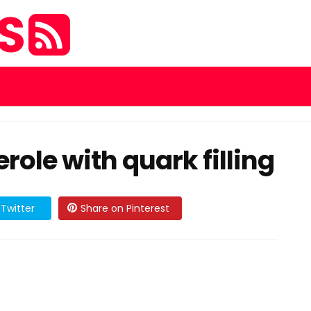
ES
ole with quark filling
Twitter
Share on Pinterest