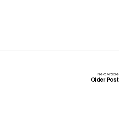
Next Article
Older Post