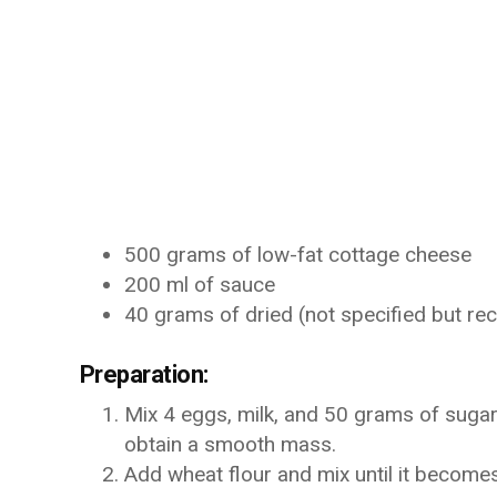
500 grams of low-fat cottage cheese
200 ml of sauce
40 grams of dried (not specified but 
Preparation:
Mix 4 eggs, milk, and 50 grams of sugar 
obtain a smooth mass.
Add wheat flour and mix until it become