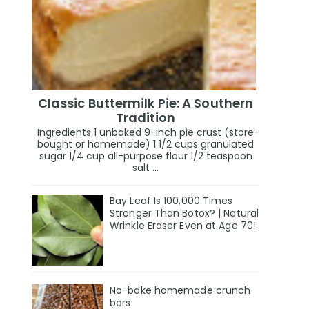
Classic Buttermilk Pie: A Southern
Tradition
Ingredients 1 unbaked 9-inch pie crust (store-
bought or homemade) 1 1/2 cups granulated
sugar 1/4 cup all-purpose flour 1/2 teaspoon
salt ...
Bay Leaf Is 100,000 Times
Stronger Than Botox? | Natural
Wrinkle Eraser Even at Age 70!
No-bake homemade crunch
bars