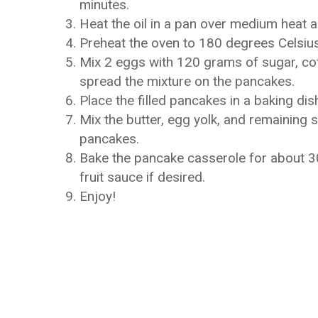
minutes.
Heat the oil in a pan over medium heat 
Preheat the oven to 180 degrees Celsius 
Mix 2 eggs with 120 grams of sugar, co
spread the mixture on the pancakes.
Place the filled pancakes in a baking dis
Mix the butter, egg yolk, and remaining 
pancakes.
Bake the pancake casserole for about 30 
fruit sauce if desired.
Enjoy!