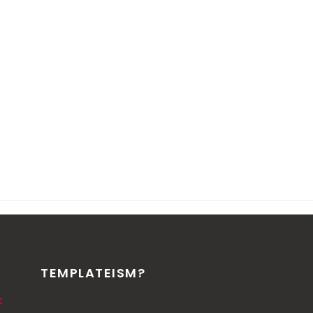
TEMPLATEISM?
k