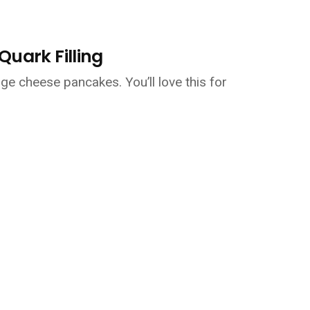
uark Filling
age cheese pancakes. You’ll love this for