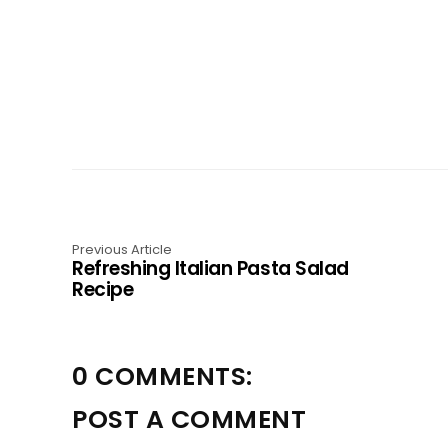
Previous Article
Refreshing Italian Pasta Salad
Recipe
0 COMMENTS:
POST A COMMENT