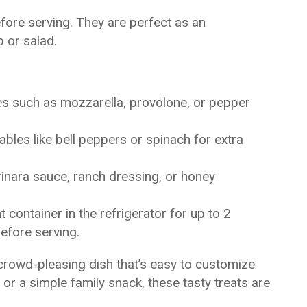
before serving. They are perfect as an
 or salad.
es such as mozzarella, provolone, or pepper
ables like bell peppers or spinach for extra
inara sauce, ranch dressing, or honey
t container in the refrigerator for up to 2
efore serving.
 crowd-pleasing dish that’s easy to customize
y or a simple family snack, these tasty treats are