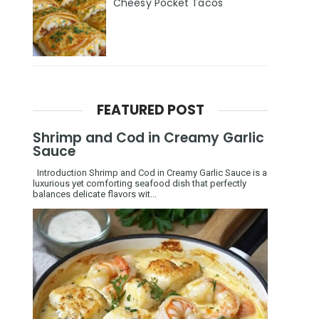
Cheesy Pocket Tacos
FEATURED POST
Shrimp and Cod in Creamy Garlic
Sauce
Introduction Shrimp and Cod in Creamy Garlic Sauce is a
luxurious yet comforting seafood dish that perfectly
balances delicate flavors wit...