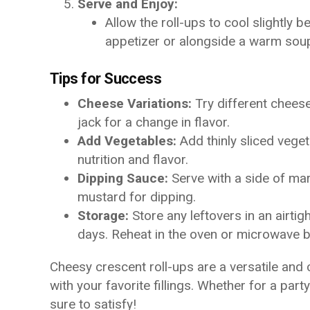
Serve and Enjoy:
Allow the roll-ups to cool slightly 
appetizer or alongside a warm soup
Tips for Success
Cheese Variations:
Try different chees
jack for a change in flavor.
Add Vegetables:
Add thinly sliced veget
nutrition and flavor.
Dipping Sauce:
Serve with a side of mar
mustard for dipping.
Storage:
Store any leftovers in an airtigh
days. Reheat in the oven or microwave b
Cheesy crescent roll-ups are a versatile and
with your favorite fillings. Whether for a part
sure to satisfy!