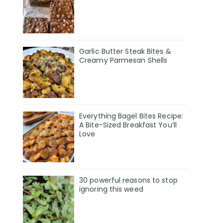
Garlic Butter Steak Bites &
Creamy Parmesan Shells
Everything Bagel Bites Recipe:
A Bite-Sized Breakfast You’ll
Love
30 powerful reasons to stop
ignoring this weed