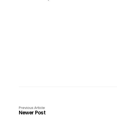
Previous Article
Newer Post