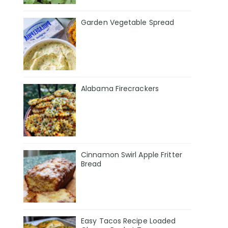
Garden Vegetable Spread
Alabama Firecrackers
Cinnamon Swirl Apple Fritter
Bread
Easy Tacos Recipe Loaded