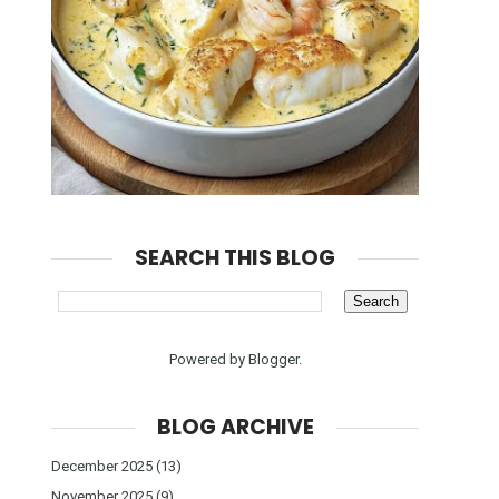
SEARCH THIS BLOG
Powered by
Blogger
.
BLOG ARCHIVE
December 2025
(13)
November 2025
(9)