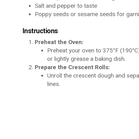
Salt and pepper to taste
Poppy seeds or sesame seeds for garnis
Instructions
Preheat the Oven:
Preheat your oven to 375°F (190°C)
or lightly grease a baking dish.
Prepare the Crescent Rolls:
Unroll the crescent dough and separ
lines.