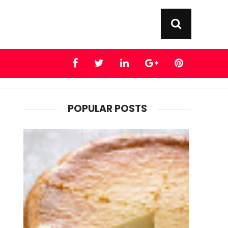
POPULAR POSTS