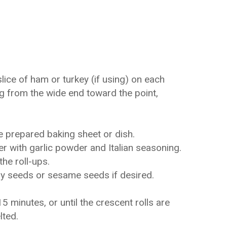
lice of ham or turkey (if using) on each
ing from the wide end toward the point,
e prepared baking sheet or dish.
er with garlic powder and Italian seasoning.
the roll-ups.
py seeds or sesame seeds if desired.
 minutes, or until the crescent rolls are
lted.