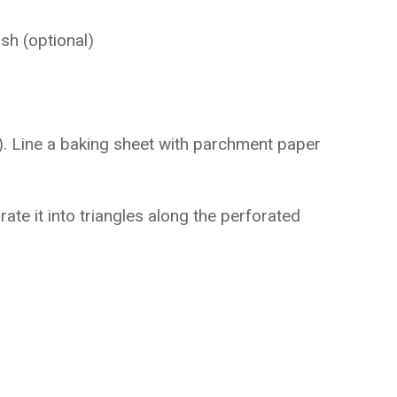
h (optional)
. Line a baking sheet with parchment paper
ate it into triangles along the perforated