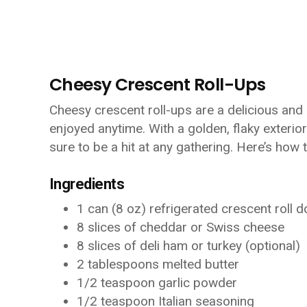
Cheesy Crescent Roll-Ups
Cheesy crescent roll-ups are a delicious and
enjoyed anytime. With a golden, flaky exterior
sure to be a hit at any gathering. Here’s how 
Ingredients
1 can (8 oz) refrigerated crescent roll 
8 slices of cheddar or Swiss cheese
8 slices of deli ham or turkey (optional)
2 tablespoons melted butter
1/2 teaspoon garlic powder
1/2 teaspoon Italian seasoning