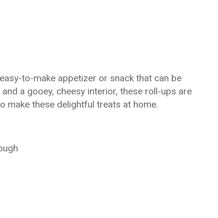
 easy-to-make appetizer or snack that can be
 and a gooey, cheesy interior, these roll-ups are
to make these delightful treats at home.
dough