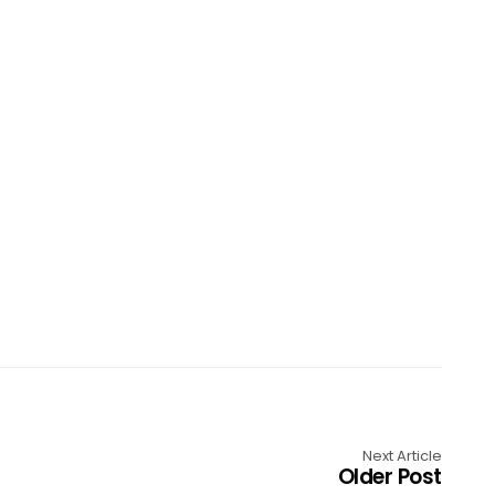
Next Article
Older Post