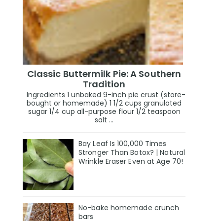
Classic Buttermilk Pie: A Southern
Tradition
Ingredients 1 unbaked 9-inch pie crust (store-
bought or homemade) 1 1/2 cups granulated
sugar 1/4 cup all-purpose flour 1/2 teaspoon
salt ...
Bay Leaf Is 100,000 Times
Stronger Than Botox? | Natural
Wrinkle Eraser Even at Age 70!
No-bake homemade crunch
bars