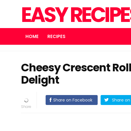
EASY RECIP
HOME
RECIPES
Cheesy Crescent Rol
Delight
Share on Facebook
Share on 