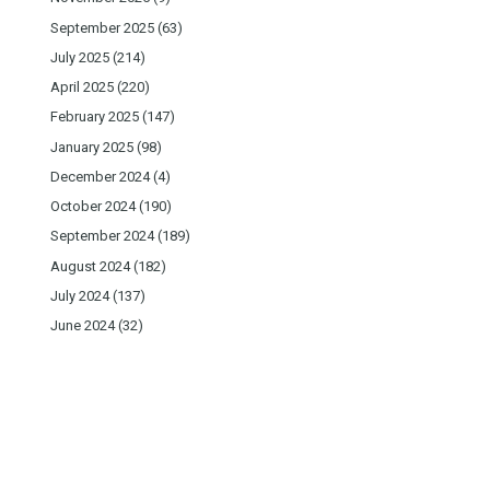
September 2025
(63)
July 2025
(214)
April 2025
(220)
February 2025
(147)
January 2025
(98)
December 2024
(4)
October 2024
(190)
September 2024
(189)
August 2024
(182)
July 2024
(137)
June 2024
(32)