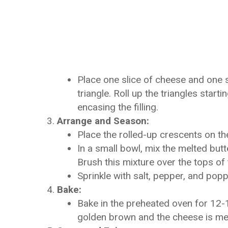
Place one slice of cheese and one s
triangle. Roll up the triangles start
encasing the filling.
Arrange and Season:
Place the rolled-up crescents on th
In a small bowl, mix the melted butt
Brush this mixture over the tops of 
Sprinkle with salt, pepper, and pop
Bake:
Bake in the preheated oven for 12-15
golden brown and the cheese is me