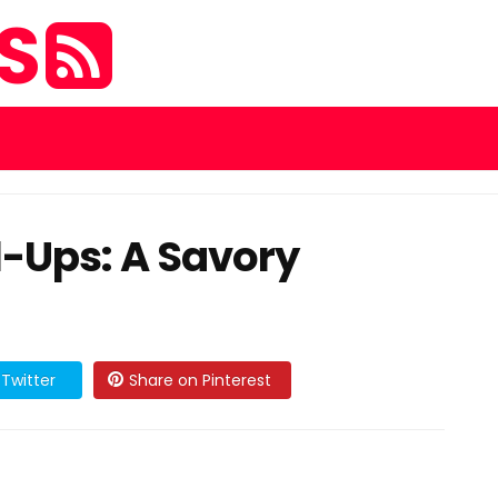
ES
l-Ups: A Savory
Twitter
Share on Pinterest